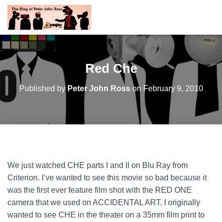
Red Che
Published by
Peter John Ross
on
February 9, 2010
We just watched CHE parts I and II on Blu Ray from
Criterion. I’ve wanted to see this movie so bad because it
was the first ever feature film shot with the RED ONE
camera that we used on ACCIDENTAL ART. I originally
wanted to see CHE in the theater on a 35mm film print to