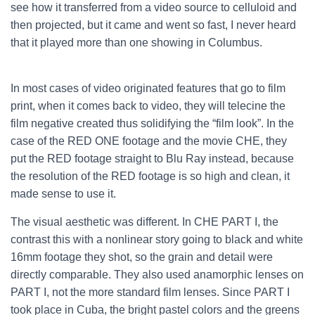
see how it transferred from a video source to celluloid and
then projected, but it came and went so fast, I never heard
that it played more than one showing in Columbus.
In most cases of video originated features that go to film
print, when it comes back to video, they will telecine the
film negative created thus solidifying the “film look”. In the
case of the RED ONE footage and the movie CHE, they
put the RED footage straight to Blu Ray instead, because
the resolution of the RED footage is so high and clean, it
made sense to use it.
The visual aesthetic was different. In CHE PART I, the
contrast this with a nonlinear story going to black and white
16mm footage they shot, so the grain and detail were
directly comparable. They also used anamorphic lenses on
PART I, not the more standard film lenses. Since PART I
took place in Cuba, the bright pastel colors and the greens