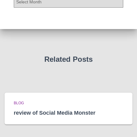
r
c
h
i
v
e
s
Related Posts
BLOG
review of Social Media Monster