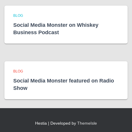
BLOG
Social Media Monster on Whiskey
Business Podcast
BLOG
Social Media Monster featured on Radio
Show
Hestia | Developed by
ThemeIsle