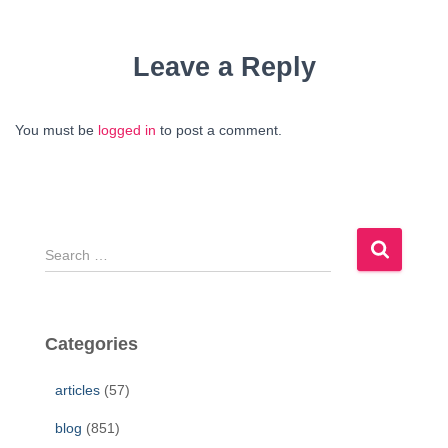
Leave a Reply
You must be
logged in
to post a comment.
S
e
a
r
c
Categories
h
f
articles
(57)
o
r
blog
(851)
: