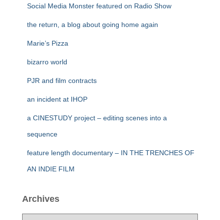
Social Media Monster featured on Radio Show
the return, a blog about going home again
Marie’s Pizza
bizarro world
PJR and film contracts
an incident at IHOP
a CINESTUDY project – editing scenes into a
sequence
feature length documentary – IN THE TRENCHES OF
AN INDIE FILM
Archives
A