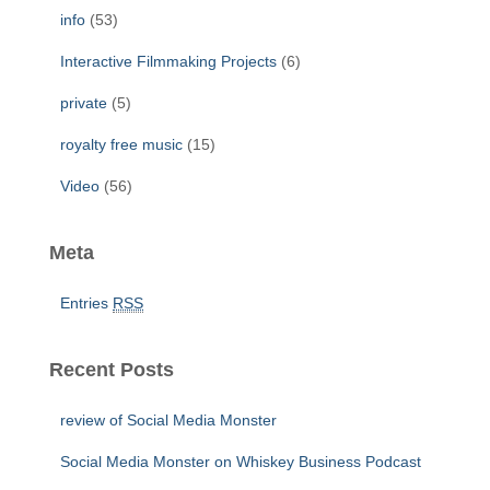
info
(53)
Interactive Filmmaking Projects
(6)
private
(5)
royalty free music
(15)
Video
(56)
Meta
Entries
RSS
Recent Posts
review of Social Media Monster
Social Media Monster on Whiskey Business Podcast