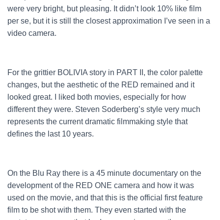
were very bright, but pleasing. It didn’t look 10% like film
per se, but it is still the closest approximation I’ve seen in a
video camera.
For the grittier BOLIVIA story in PART II, the color palette
changes, but the aesthetic of the RED remained and it
looked great. I liked both movies, especially for how
different they were. Steven Soderberg’s style very much
represents the current dramatic filmmaking style that
defines the last 10 years.
On the Blu Ray there is a 45 minute documentary on the
development of the RED ONE camera and how it was
used on the movie, and that this is the official first feature
film to be shot with them. They even started with the