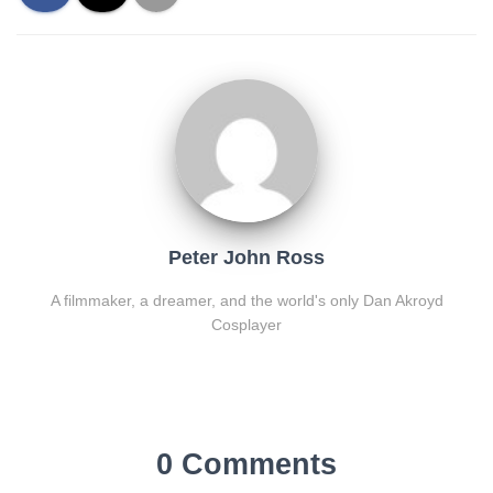
Peter John Ross
A filmmaker, a dreamer, and the world's only Dan Akroyd
Cosplayer
0 Comments