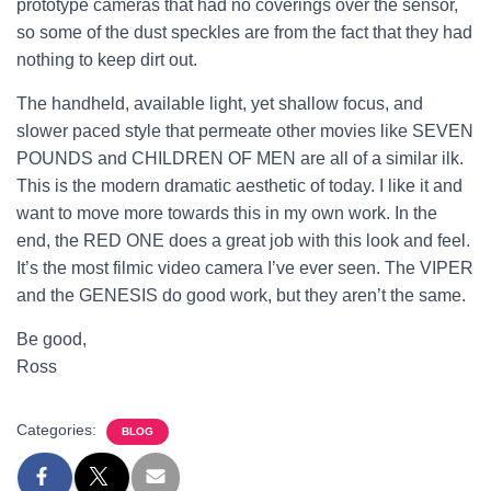
prototype cameras that had no coverings over the sensor,
so some of the dust speckles are from the fact that they had
nothing to keep dirt out.
The handheld, available light, yet shallow focus, and
slower paced style that permeate other movies like SEVEN
POUNDS and CHILDREN OF MEN are all of a similar ilk.
This is the modern dramatic aesthetic of today. I like it and
want to move more towards this in my own work. In the
end, the RED ONE does a great job with this look and feel.
It’s the most filmic video camera I’ve ever seen. The VIPER
and the GENESIS do good work, but they aren’t the same.
Be good,
Ross
Categories:
BLOG