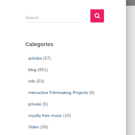
S
e
a
r
c
Categories
h
f
articles
(57)
o
r
blog
(851)
:
info
(53)
Interactive Filmmaking Projects
(6)
private
(5)
royalty free music
(15)
Video
(56)