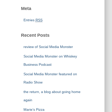
Meta
Entries
RSS
Recent Posts
review of Social Media Monster
Social Media Monster on Whiskey
Business Podcast
Social Media Monster featured on
Radio Show
the return, a blog about going home
again
Marie’s Pizza