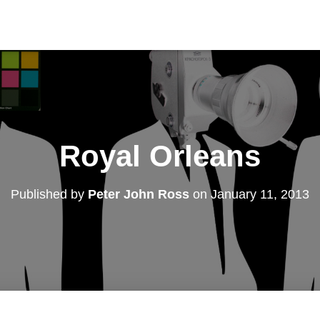
Royal Orleans
Published by
Peter John Ross
on
January 11, 2013