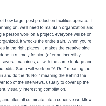
of how larger post production facilities operate. If
anning on, we’ll need to maintain organization and
ngle person work on a project, everyone will be on
rganized, it wrecks the entire train. When you’re
les in the right places, it makes the creative side
ne in a timely fashion (after an incredibly
 several machines, all with the same footage and
the edits. Some will work on “A-Roll” meaning the
in and do the “B-Roll” meaning the Behind the
r top of the interviews, usually to cover up the
rent, visually interesting compilation.
, and titles all culminate into a cohesive workflow