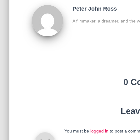
Peter John Ross
A filmmaker, a dreamer, and the w
0 C
Leav
You must be
logged in
to post a comm