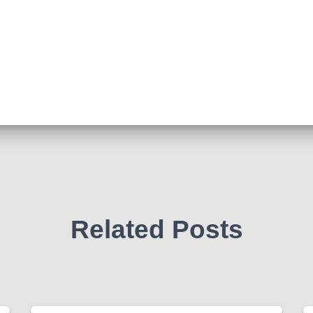
Related Posts