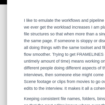
I like to emulate the workflows and pipeline 
we ever get the workload increases I am pl
file structures so that when more than a si
the same page. If someone is sloppy or diso
all doing things with the same toolset and fi
flow smoother.
Trying to get FRAMELINES do
untimely amount of time) means working on
different people doing different aspects of 
interviews, then someone else might come 
Scene footage or clips from movies to go ove
edits to the interview. It makes it all a cohe
Keeping consistent file names, folders, bins