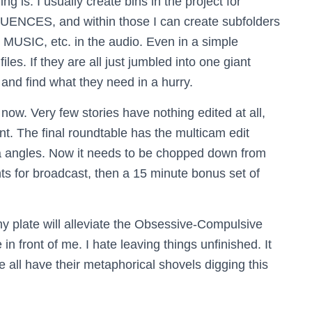
g is. I usually create bins in the project for
NCES, and within those I can create subfolders
 MUSIC, etc. in the audio. Even in a simple
les. If they are all just jumbled into one giant
and find what they need in a hurry.
s now. Very few stories have nothing edited at all,
int. The final roundtable has the multicam edit
ra angles. Now it needs to be chopped down from
ts for broadcast, then a 15 minute bonus set of
 plate will alleviate the Obsessive-Compulsive
 in front of me. I hate leaving things unfinished. It
e all have their metaphorical shovels digging this