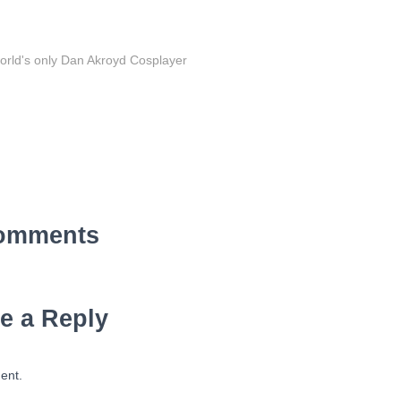
orld's only Dan Akroyd Cosplayer
omments
e a Reply
ent.