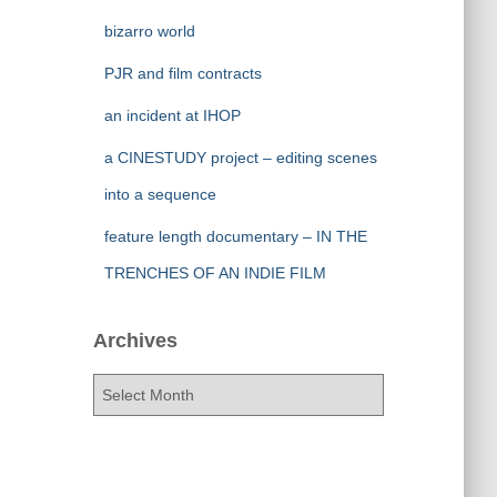
bizarro world
PJR and film contracts
an incident at IHOP
a CINESTUDY project – editing scenes
into a sequence
feature length documentary – IN THE
TRENCHES OF AN INDIE FILM
Archives
A
r
c
h
i