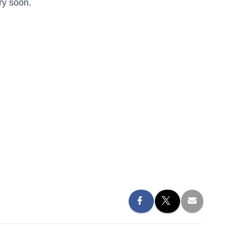
ry soon.