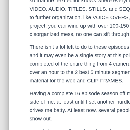
so that the next editor knows where everythin
VIDEO, AUDIO, TITLES, STILLS, and SEQUE
to further organization, like VOICE OVERS,
project, you can wind up with over 100-150 fi
disorganized mess, no one can sift through 
There isn’t a lot left to do to these episode
and it may even be a single story at this po
completed of the entire thing from 4 came
over an hour to the 2 best 5 minute segmen
material for the web and CLIP FRAMES.
Having a complete 16 episode season off my
side of me, at least until I set another hurdle
drives me batty. At least now, several peopl
show out.