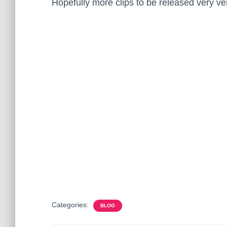
Hopefully more clips to be released very ve
Categories:
BLOG