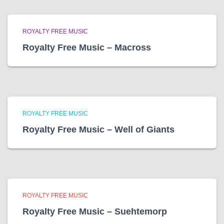
ROYALTY FREE MUSIC
Royalty Free Music – Macross
ROYALTY FREE MUSIC
Royalty Free Music – Well of Giants
ROYALTY FREE MUSIC
Royalty Free Music – Suehtemorp