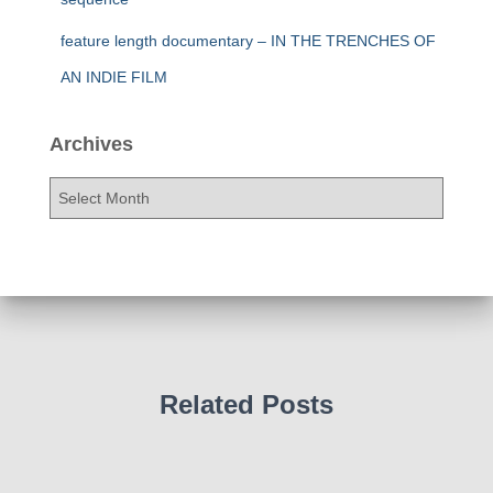
feature length documentary – IN THE TRENCHES OF
AN INDIE FILM
Archives
A
r
c
h
i
v
e
s
Related Posts