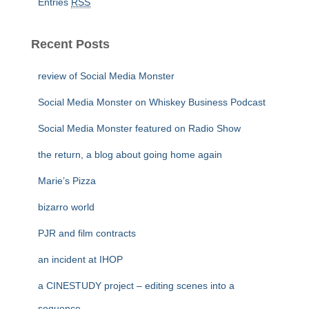
Entries
RSS
Recent Posts
review of Social Media Monster
Social Media Monster on Whiskey Business Podcast
Social Media Monster featured on Radio Show
the return, a blog about going home again
Marie’s Pizza
bizarro world
PJR and film contracts
an incident at IHOP
a CINESTUDY project – editing scenes into a
sequence