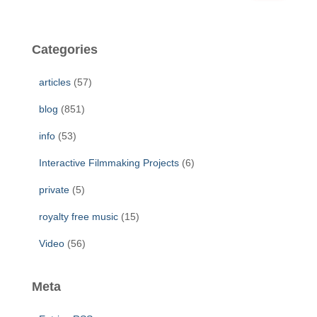
a
r
c
Categories
h
f
articles
(57)
o
r
blog
(851)
:
info
(53)
Interactive Filmmaking Projects
(6)
private
(5)
royalty free music
(15)
Video
(56)
Meta