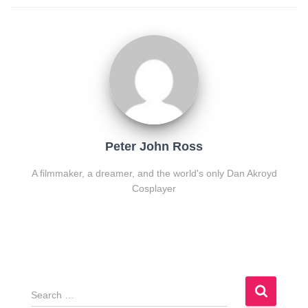
Peter John Ross
A filmmaker, a dreamer, and the world's only Dan Akroyd
Cosplayer
S
e