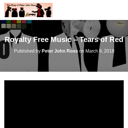
Royalty Free Music – Tears of Red
Published by
Peter John Ross
on
March 9, 2018