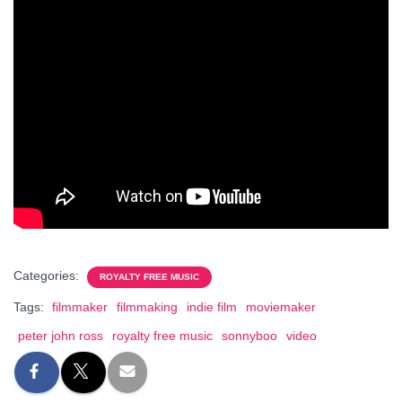
Categories:
ROYALTY FREE MUSIC
Tags:
filmmaker
filmmaking
indie film
moviemaker
peter john ross
royalty free music
sonnyboo
video