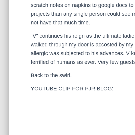
scratch notes on napkins to google docs to f
projects than any single person could see 
not have that much time.
“V” continues his reign as the ultimate la
walked through my door is accosted by my b
allergic was subjected to his advances. V 
terrified of humans as ever. Very few guests
Back to the swirl.
YOUTUBE CLIP FOR PJR BLOG: