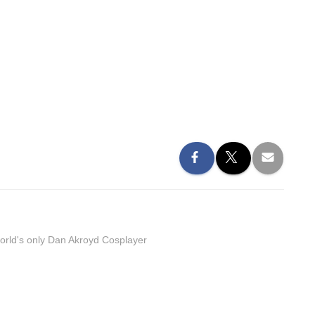
orld's only Dan Akroyd Cosplayer