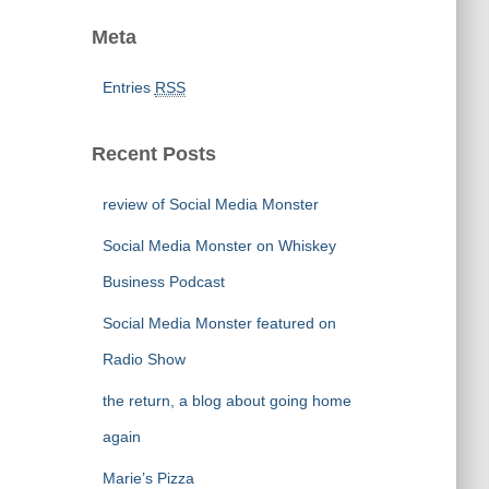
Meta
Entries
RSS
Recent Posts
review of Social Media Monster
Social Media Monster on Whiskey
Business Podcast
Social Media Monster featured on
Radio Show
the return, a blog about going home
again
Marie’s Pizza