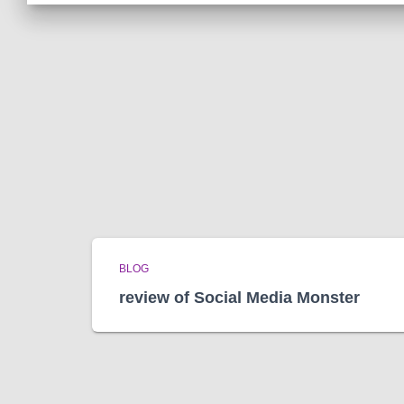
BLOG
review of Social Media Monster