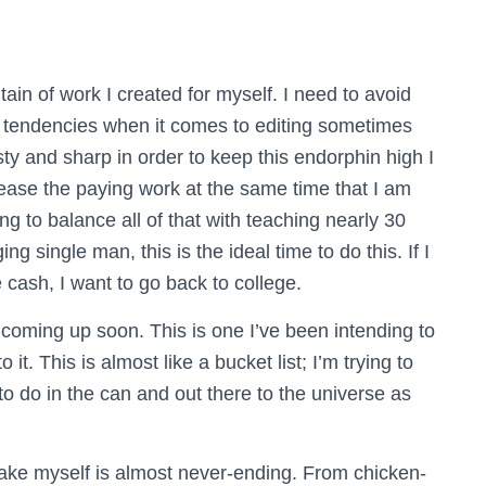
in of work I created for myself. I need to avoid
 tendencies when it comes to editing sometimes
sty and sharp in order to keep this endorphin high I
crease the paying work at the same time that I am
ng to balance all of that with teaching nearly 30
 single man, this is the ideal time to do this. If I
ash, I want to go back to college.
oming up soon. This is one I’ve been intending to
o it. This is almost like a bucket list; I’m trying to
 to do in the can and out there to the universe as
 make myself is almost never-ending. From chicken-