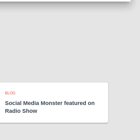
BLOG
Social Media Monster featured on
Radio Show