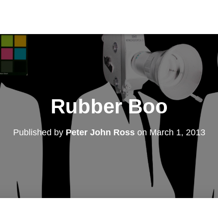
Rubber Boo
Published by
Peter John Ross
on
March 1, 2013