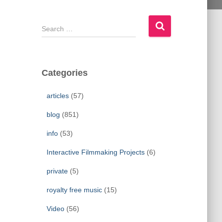
S
e
a
r
c
Categories
h
f
articles
(57)
o
r
blog
(851)
:
info
(53)
Interactive Filmmaking Projects
(6)
private
(5)
royalty free music
(15)
Video
(56)