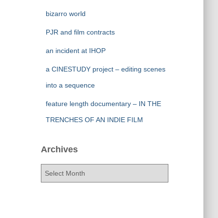
bizarro world
PJR and film contracts
an incident at IHOP
a CINESTUDY project – editing scenes
into a sequence
feature length documentary – IN THE
TRENCHES OF AN INDIE FILM
Archives
A
r
c
h
i