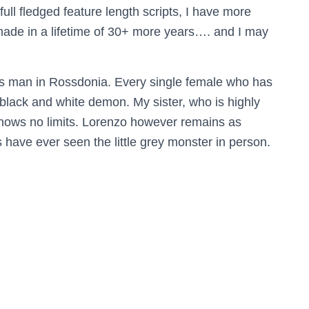
ull fledged feature length scripts, I have more
made in a lifetime of 30+ more years…. and I may
dies man in Rossdonia. Every single female who has
lack and white demon. My sister, who is highly
knows no limits. Lorenzo however remains as
 have ever seen the little grey monster in person.