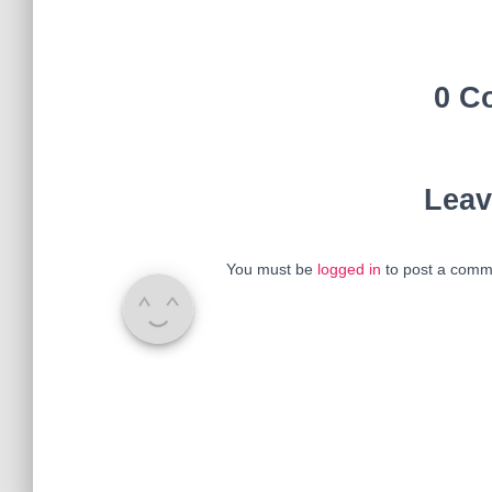
0 C
Leav
You must be
logged in
to post a comm