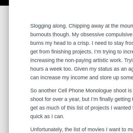
Slogging along. Chipping away at the mounta
burnouts though. My obsessive compulsive
burns my head to a crisp. I need to stay fro
get from finishing projects.
I’m trying to in
increasing the non-paying artistic work. Tryi
hours a week too. Given my status as an aging
can increase my income and store up some c
So another Cell Phone Monologue shoot is c
shoot for over a year, but I’m finally getting t
get as much of this list of projects I wanted
quick as I can.
Unfortunately, the list of movies I want to