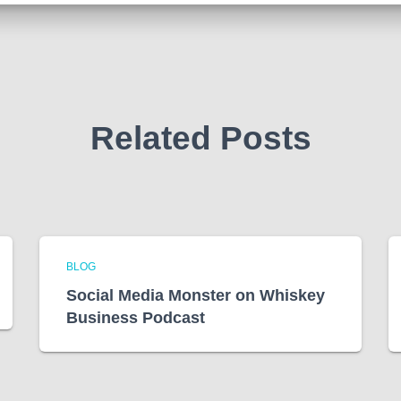
Related Posts
BLOG
Social Media Monster on Whiskey
Business Podcast