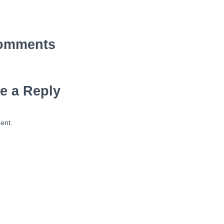
omments
e a Reply
ent.