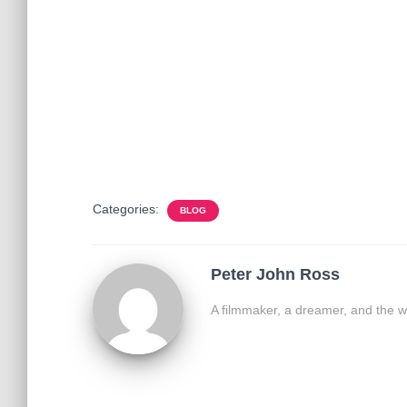
Categories:
BLOG
Peter John Ross
A filmmaker, a dreamer, and the w