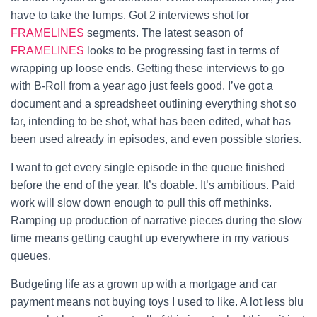
have to take the lumps. Got 2 interviews shot for
FRAMELINES
segments.
The latest season of
FRAMELINES
looks to be progressing fast in terms of
wrapping up loose ends. Getting these interviews to go
with B-Roll from a year ago just feels good. I’ve got a
document and a spreadsheet outlining everything shot so
far, intending to be shot, what has been edited, what has
been used already in episodes, and even possible stories.
I want to get every single episode in the queue finished
before the end of the year. It’s doable. It’s ambitious. Paid
work will slow down enough to pull this off methinks.
Ramping up production of narrative pieces during the slow
time means getting caught up everywhere in my various
queues.
Budgeting life as a grown up with a mortgage and car
payment means not buying toys I used to like. A lot less blu