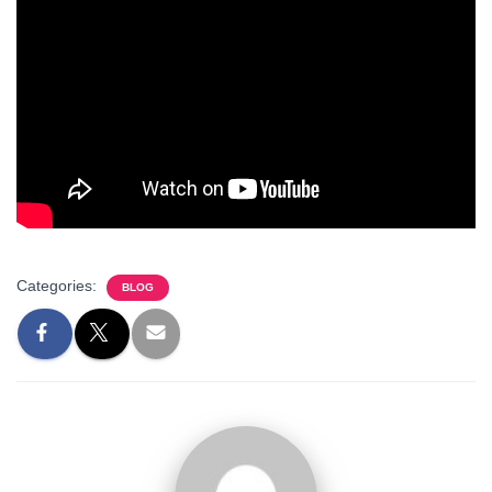
Categories:
BLOG