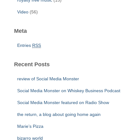
royalty free music
(15)
Video
(56)
Meta
Entries
RSS
Recent Posts
review of Social Media Monster
Social Media Monster on Whiskey Business Podcast
Social Media Monster featured on Radio Show
the return, a blog about going home again
Marie’s Pizza
bizarro world