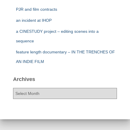
PJR and film contracts
an incident at IHOP
a CINESTUDY project – editing scenes into a
sequence
feature length documentary – IN THE TRENCHES OF
AN INDIE FILM
Archives
A
r
c
h
i
v
e