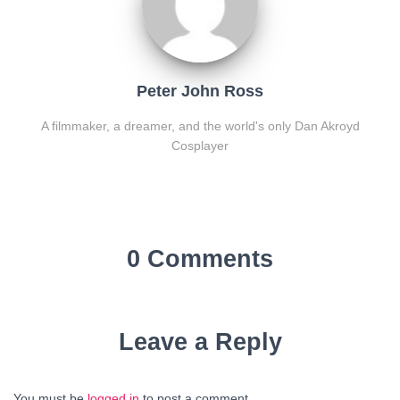
Peter John Ross
A filmmaker, a dreamer, and the world's only Dan Akroyd
Cosplayer
0 Comments
Leave a Reply
You must be
logged in
to post a comment.