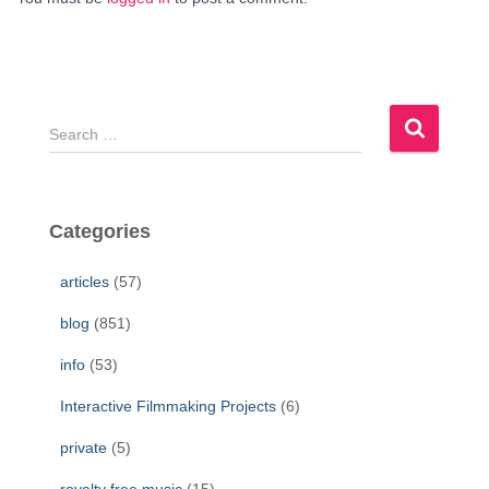
S
e
a
r
c
Categories
h
f
articles
(57)
o
r
blog
(851)
:
info
(53)
Interactive Filmmaking Projects
(6)
private
(5)