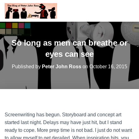
So long as men can breathe or
eyes can see
Published by
Peter John Ross
on
October 16, 2015
Screenwriting has begun. Storyboard and concept art
started last night. Delays may have just hit, but I stand
ready to cope. More prep time is not bad. I just do not want
to allow myself to get derailed. When inspiration hits, you