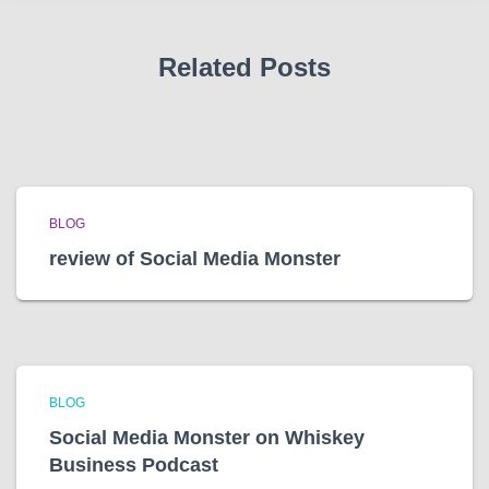
s
Related Posts
BLOG
review of Social Media Monster
BLOG
Social Media Monster on Whiskey
Business Podcast