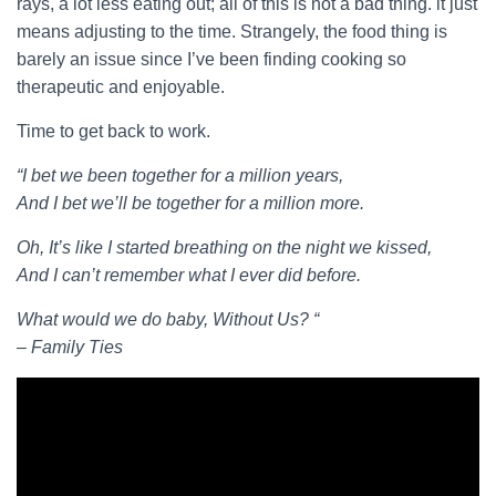
rays, a lot less eating out; all of this is not a bad thing. it just
means adjusting to the time. Strangely, the food thing is
barely an issue since I’ve been finding cooking so
therapeutic and enjoyable.
Time to get back to work.
“I bet we been together for a million years,
And I bet we’ll be together for a million more.
Oh, It’s like I started breathing on the night we kissed,
And I can’t remember what I ever did before.
What would we do baby, Without Us? “
– Family Ties