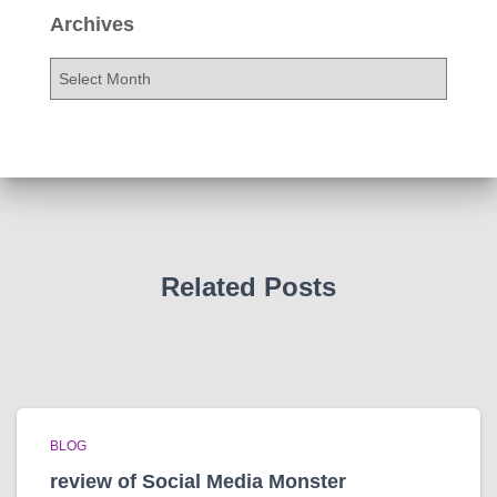
Archives
A
r
c
h
i
v
e
s
Related Posts
BLOG
review of Social Media Monster