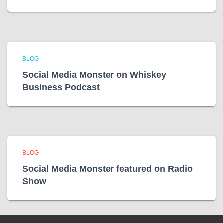
BLOG
Social Media Monster on Whiskey
Business Podcast
BLOG
Social Media Monster featured on Radio
Show