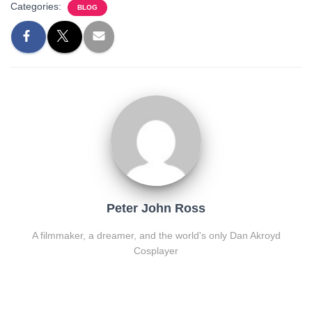
Categories:
BLOG
Peter John Ross
A filmmaker, a dreamer, and the world's only Dan Akroyd
Cosplayer