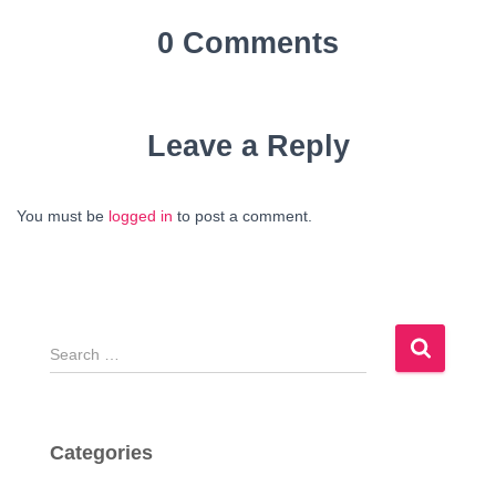
0 Comments
Leave a Reply
You must be
logged in
to post a comment.
S
e
a
r
c
Categories
h
f