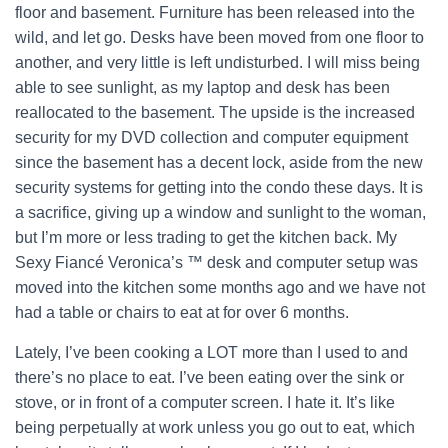
floor and basement. Furniture has been released into the
wild, and let go. Desks have been moved from one floor to
another, and very little is left undisturbed. I will miss being
able to see sunlight, as my laptop and desk has been
reallocated to the basement. The upside is the increased
security for my DVD collection and computer equipment
since the basement has a decent lock, aside from the new
security systems for getting into the condo these days. It is
a sacrifice, giving up a window and sunlight to the woman,
but I’m more or less trading to get the kitchen back. My
Sexy Fiancé Veronica’s ™ desk and computer setup was
moved into the kitchen some months ago and we have not
had a table or chairs to eat at for over 6 months.
Lately, I’ve been cooking a LOT more than I used to and
there’s no place to eat. I’ve been eating over the sink or
stove, or in front of a computer screen. I hate it. It’s like
being perpetually at work unless you go out to eat, which