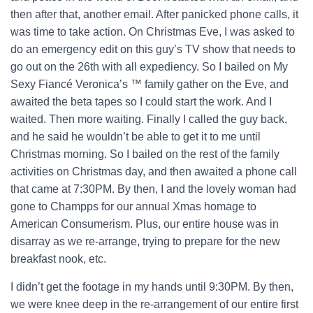
then after that, another email. After panicked phone calls, it
was time to take action. On Christmas Eve, I was asked to
do an emergency edit on this guy’s TV show that needs to
go out on the 26th with all expediency. So I bailed on My
Sexy Fiancé Veronica’s ™ family gather on the Eve, and
awaited the beta tapes so I could start the work. And I
waited. Then more waiting. Finally I called the guy back,
and he said he wouldn’t be able to get it to me until
Christmas morning. So I bailed on the rest of the family
activities on Christmas day, and then awaited a phone call
that came at 7:30PM. By then, I and the lovely woman had
gone to Champps for our annual Xmas homage to
American Consumerism. Plus, our entire house was in
disarray as we re-arrange, trying to prepare for the new
breakfast nook, etc.
I didn’t get the footage in my hands until 9:30PM. By then,
we were knee deep in the re-arrangement of our entire first