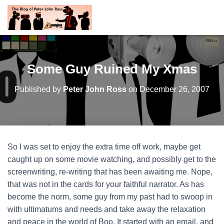
Some Guy Ruined My Xmas
Published by
Peter John Ross
on
December 26, 2007
So I was set to enjoy the extra time off work, maybe get
caught up on some movie watching, and possibly get to the
screenwriting, re-writing that has been awaiting me. Nope,
that was not in the cards for your faithful narrator. As has
become the norm, some guy from my past had to swoop in
with ultimatums and needs and take away the relaxation
and peace in the world of Boo. It started with an email, and