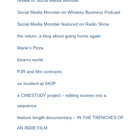
review of Social Media Monster
Social Media Monster on Whiskey Business Podcast
Social Media Monster featured on Radio Show
the return, a blog about going home again
Marie’s Pizza
bizarro world
PJR and film contracts
an incident at IHOP
a CINESTUDY project – editing scenes into a
sequence
feature length documentary – IN THE TRENCHES OF
AN INDIE FILM