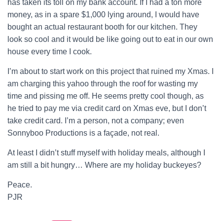
has taken its toll on my bank account. If I had a ton more
money, as in a spare $1,000 lying around, I would have
bought an actual restaurant booth for our kitchen. They
look so cool and it would be like going out to eat in our own
house every time I cook.
I’m about to start work on this project that ruined my Xmas. I
am charging this yahoo through the roof for wasting my
time and pissing me off. He seems pretty cool though, as
he tried to pay me via credit card on Xmas eve, but I don’t
take credit card. I’m a person, not a company; even
Sonnyboo Productions is a façade, not real.
At least I didn’t stuff myself with holiday meals, although I
am still a bit hungry… Where are my holiday buckeyes?
Peace.
PJR