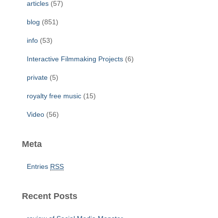
articles
(57)
o
r
blog
(851)
:
info
(53)
Interactive Filmmaking Projects
(6)
private
(5)
royalty free music
(15)
Video
(56)
Meta
Entries
RSS
Recent Posts