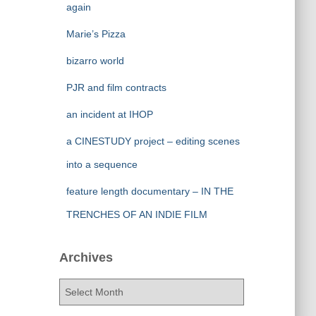
again
Marie’s Pizza
bizarro world
PJR and film contracts
an incident at IHOP
a CINESTUDY project – editing scenes
into a sequence
feature length documentary – IN THE
TRENCHES OF AN INDIE FILM
Archives
A
r