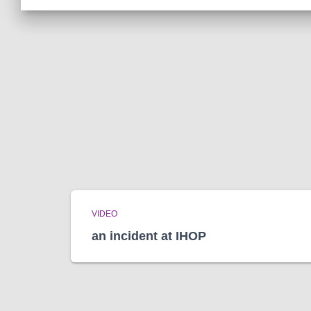
VIDEO
an incident at IHOP