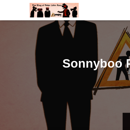
Sonnyboo P