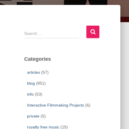
S
e
a
r
c
Categories
h
f
articles
(57)
o
r
blog
(851)
:
info
(53)
Interactive Filmmaking Projects
(6)
private
(5)
royalty free music
(15)