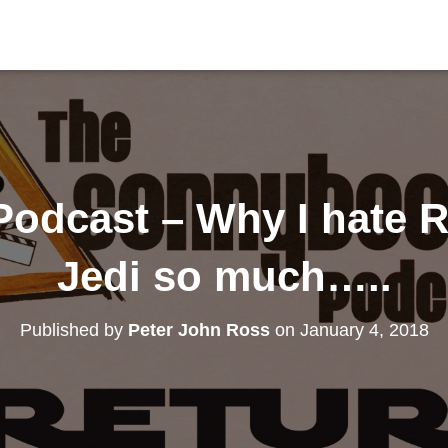
odcast – Why I hate Re
Jedi so much…..
Published by
Peter John Ross
on
January 4, 2018