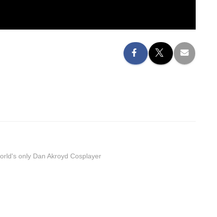
orld's only Dan Akroyd Cosplayer