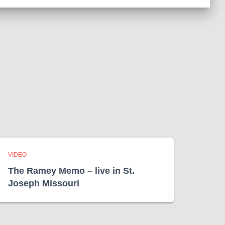
c
h
i
v
e
s
VIDEO
The Ramey Memo – live in St.
Joseph Missouri