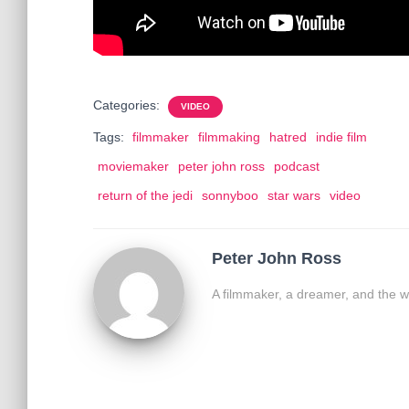
Categories:
VIDEO
Tags:
filmmaker
filmmaking
hatred
indie film
moviemaker
peter john ross
podcast
return of the jedi
sonnyboo
star wars
video
Peter John Ross
A filmmaker, a dreamer, and the w