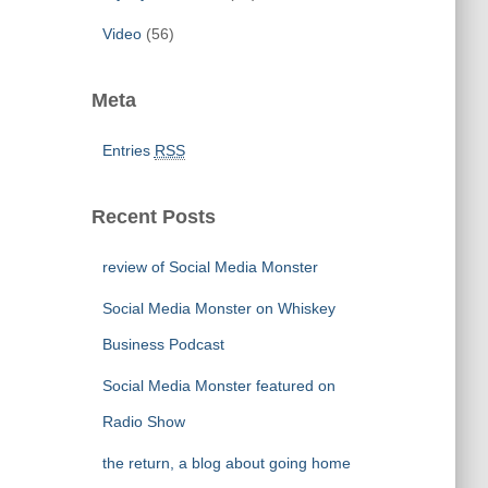
Video
(56)
Meta
Entries
RSS
Recent Posts
review of Social Media Monster
Social Media Monster on Whiskey
Business Podcast
Social Media Monster featured on
Radio Show
the return, a blog about going home