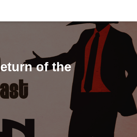
turn of the