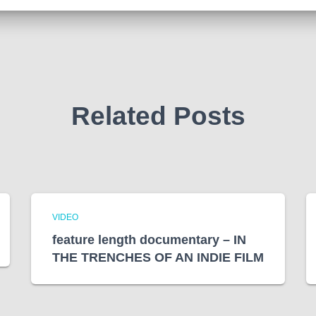
Related Posts
VIDEO
feature length documentary – IN
THE TRENCHES OF AN INDIE FILM