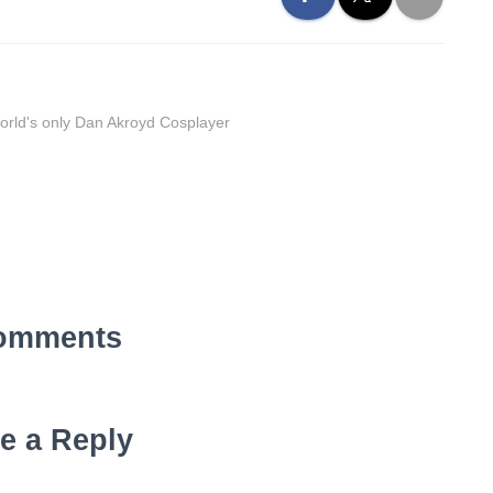
orld's only Dan Akroyd Cosplayer
omments
e a Reply