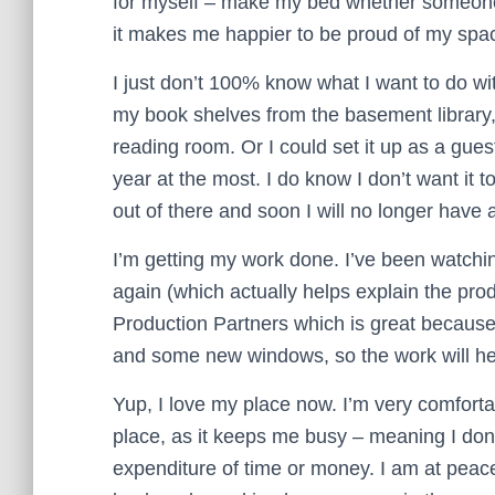
for myself – make my bed whether someone’s 
it makes me happier to be proud of my space
I just don’t 100% know what I want to do wi
my book shelves from the basement library
reading room. Or I could set it up as a gue
year at the most. I do know I don’t want it
out of there and soon I will no longer have a
I’m getting my work done. I’ve been watch
again (which actually helps explain the prod
Production Partners which is great because
and some new windows, so the work will he
Yup, I love my place now. I’m very comfortab
place, as it keeps me busy – meaning I don’
expenditure of time or money. I am at pea