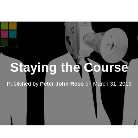
Staying the Course
Published by
Peter John Ross
on
March 31, 2013