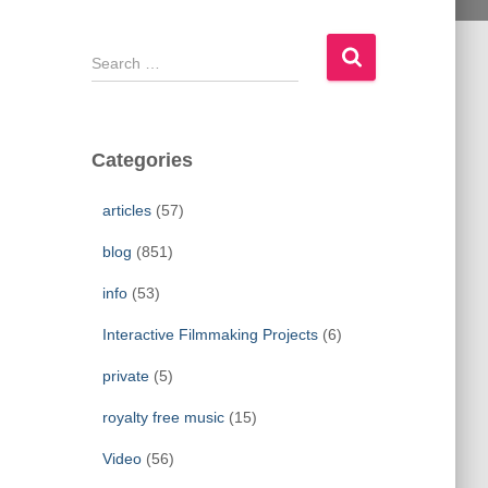
S
e
a
r
c
Categories
h
f
articles
(57)
o
r
blog
(851)
:
info
(53)
Interactive Filmmaking Projects
(6)
private
(5)
royalty free music
(15)
Video
(56)