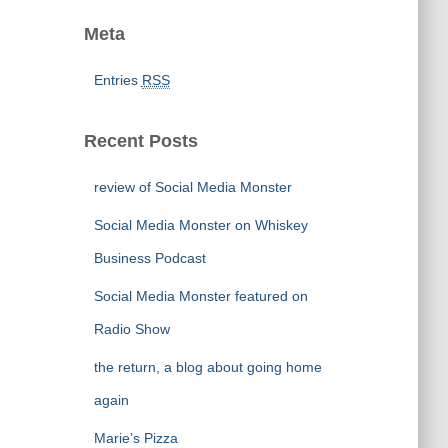
Meta
Entries
RSS
Recent Posts
review of Social Media Monster
Social Media Monster on Whiskey
Business Podcast
Social Media Monster featured on
Radio Show
the return, a blog about going home
again
Marie’s Pizza