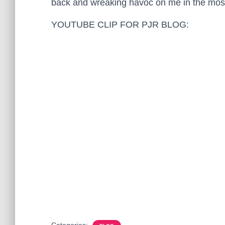
back and wreaking havoc on me in the most
YOUTUBE CLIP FOR PJR BLOG:
Categories: