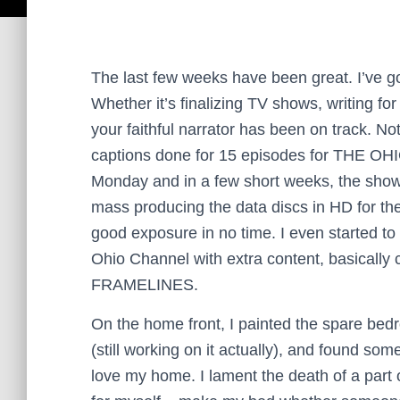
The last few weeks have been great. I’ve 
Whether it’s finalizing TV shows, writing f
your faithful narrator has been on track. N
captions done for 15 episodes for THE OH
Monday and in a few short weeks, the show w
mass producing the data discs in HD for the
good exposure in no time. I even started t
Ohio Channel with extra content, basicall
FRAMELINES.
On the home front, I painted the spare be
(still working on it actually), and found som
love my home. I lament the death of a part 