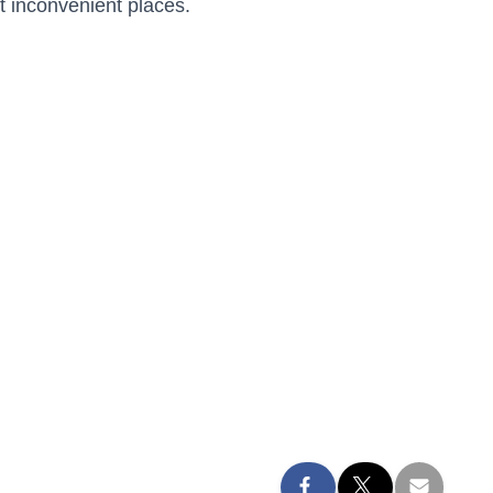
 inconvenient places.