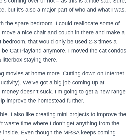
coming over or not – as this is a little sad. Sure,
, but it’s also a major part of who and what I was.
th the spare bedroom. I could reallocate some of
, move a nice chair and couch in there and make a
st bedroom, that would only be used 2-3 times a
 to be Cat Playland anymore. I moved the cat condos
 litterbox staying there.
ing movies at home more. Cutting down on Internet
uctivity). We’ve got a big job coming up at
 money doesn’t suck. I’m going to get a new range
lp improve the homestead further.
le. I also like creating mini-projects to improve the
t waste time where I don’t get anything from the
ce inside. Even though the MRSA keeps coming