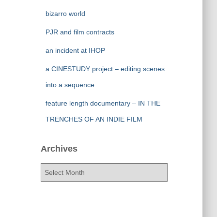
bizarro world
PJR and film contracts
an incident at IHOP
a CINESTUDY project – editing scenes
into a sequence
feature length documentary – IN THE
TRENCHES OF AN INDIE FILM
Archives
A
r
c
h
i