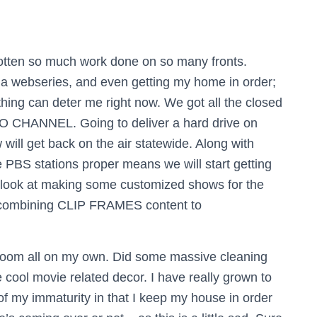
gotten so much work done on so many fronts.
or a webseries, and even getting my home in order;
othing can deter me right now.
We got all the closed
IO CHANNEL. Going to deliver a hard drive on
ill get back on the air statewide. Along with
 PBS stations proper means we will start getting
o look at making some customized shows for the
y combining CLIP FRAMES content to
droom all on my own. Did some massive cleaning
e cool movie related decor. I have really grown to
of my immaturity in that I keep my house in order