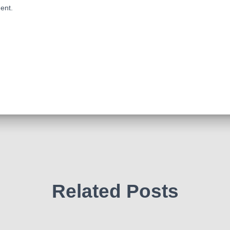
ent.
Related Posts