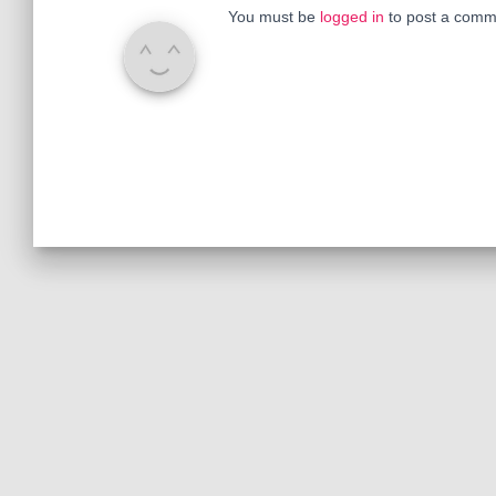
You must be
logged in
to post a comm