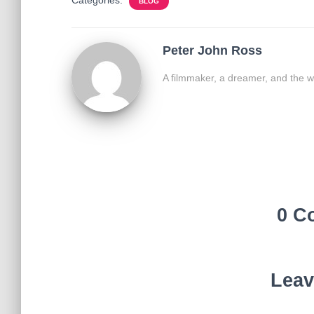
BLOG
Peter John Ross
A filmmaker, a dreamer, and the w
0 C
Leav