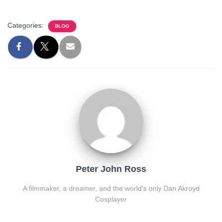
Categories:
BLOG
Peter John Ross
A filmmaker, a dreamer, and the world's only Dan Akroyd
Cosplayer