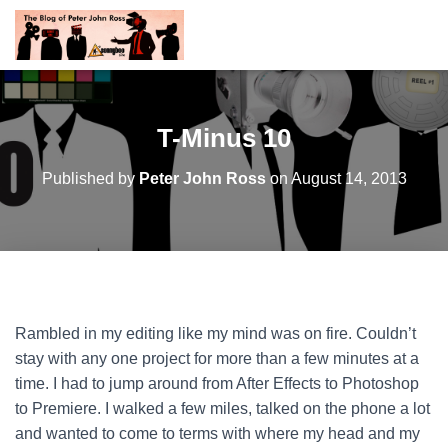
T-Minus 10
Published by
Peter John Ross
on
August 14, 2013
Rambled in my editing like my mind was on fire. Couldn’t
stay with any one project for more than a few minutes at a
time. I had to jump around from After Effects to Photoshop
to Premiere. I walked a few miles, talked on the phone a lot
and wanted to come to terms with where my head and my