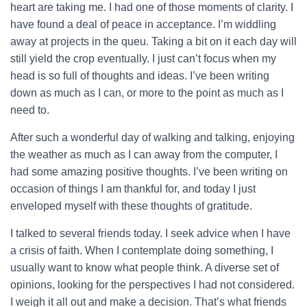
heart are taking me. I had one of those moments of clarity. I
have found a deal of peace in acceptance.
I’m widdling
away at projects in the queu. Taking a bit on it each day will
still yield the crop eventually. I just can’t focus when my
head is so full of thoughts and ideas. I’ve been writing
down as much as I can, or more to the point as much as I
need to.
After such a wonderful day of walking and talking, enjoying
the weather as much as I can away from the computer, I
had some amazing positive thoughts. I’ve been writing on
occasion of things I am thankful for, and today I just
enveloped myself with these thoughts of gratitude.
I talked to several friends today. I seek advice when I have
a crisis of faith. When I contemplate doing something, I
usually want to know what people think. A diverse set of
opinions, looking for the perspectives I had not considered.
I weigh it all out and make a decision. That’s what friends