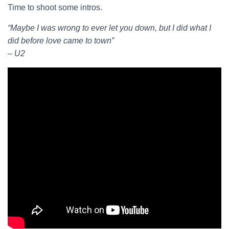
Time to shoot some intros.
“Maybe I was wrong to ever let you down, but I did what I
did before love came to town”
– U2