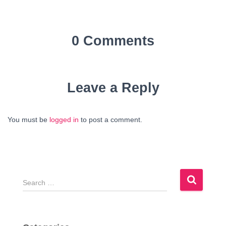
0 Comments
Leave a Reply
You must be
logged in
to post a comment.
S
e
a
r
c