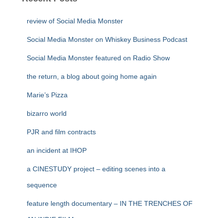
review of Social Media Monster
Social Media Monster on Whiskey Business Podcast
Social Media Monster featured on Radio Show
the return, a blog about going home again
Marie’s Pizza
bizarro world
PJR and film contracts
an incident at IHOP
a CINESTUDY project – editing scenes into a
sequence
feature length documentary – IN THE TRENCHES OF