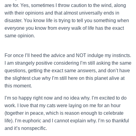
are for. Yes, sometimes I throw caution to the wind, along
with their opinions and that almost universally ends in
disaster. You know life is trying to tell you something when
everyone you know from every walk of life has the exact
same opinion.
For once I’ll heed the advice and NOT indulge my instincts.
I am strangely positive considering I’m still asking the same
questions, getting the exact same answers, and don’t have
the slightest clue why I’m still here on this planet alive at
this moment.
I’m so happy right now and no idea why. I’m excited to do
work. I love that my cats were laying on me for an hour
(together in peace, which is reason enough to celebrate
life). I’m euphoric and I cannot explain why. I’m so thankful
and it’s nonspecific.