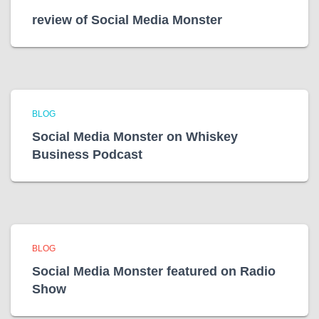
review of Social Media Monster
BLOG
Social Media Monster on Whiskey
Business Podcast
BLOG
Social Media Monster featured on Radio
Show