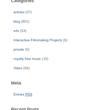
Categories
h
f
articles
(57)
o
r
blog
(851)
:
info
(53)
Interactive Filmmaking Projects
(6)
private
(5)
royalty free music
(15)
Video
(56)
Meta
Entries
RSS
Recent Posts