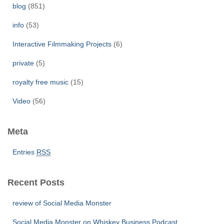
r
blog
(851)
:
info
(53)
Interactive Filmmaking Projects
(6)
private
(5)
royalty free music
(15)
Video
(56)
Meta
Entries
RSS
Recent Posts
review of Social Media Monster
Social Media Monster on Whiskey Business Podcast