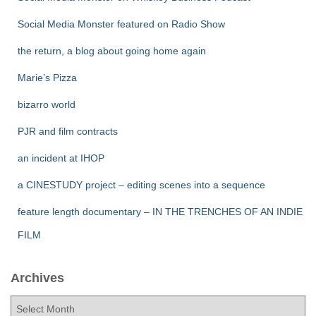
Social Media Monster featured on Radio Show
the return, a blog about going home again
Marie’s Pizza
bizarro world
PJR and film contracts
an incident at IHOP
a CINESTUDY project – editing scenes into a sequence
feature length documentary – IN THE TRENCHES OF AN INDIE
FILM
Archives
A