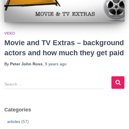
VIDEO
Movie and TV Extras – background
actors and how much they get paid
By
Peter John Ross
,
9 years
ago
S
e
a
r
c
Categories
h
f
articles
(57)
o