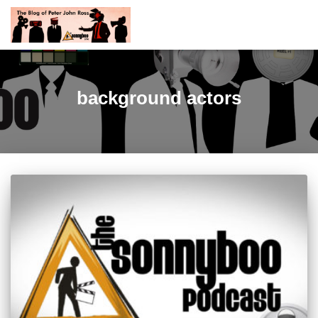
background actors