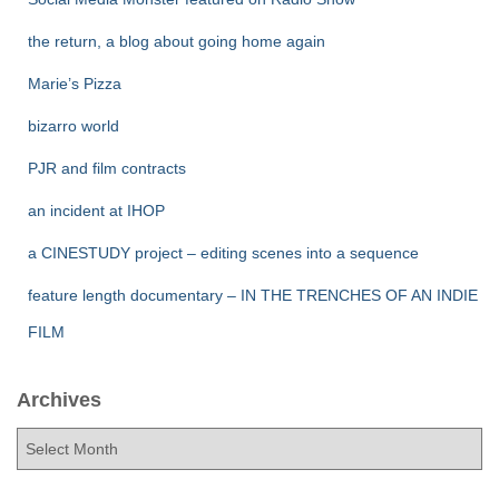
the return, a blog about going home again
Marie’s Pizza
bizarro world
PJR and film contracts
an incident at IHOP
a CINESTUDY project – editing scenes into a sequence
feature length documentary – IN THE TRENCHES OF AN INDIE
FILM
Archives
A
r
c