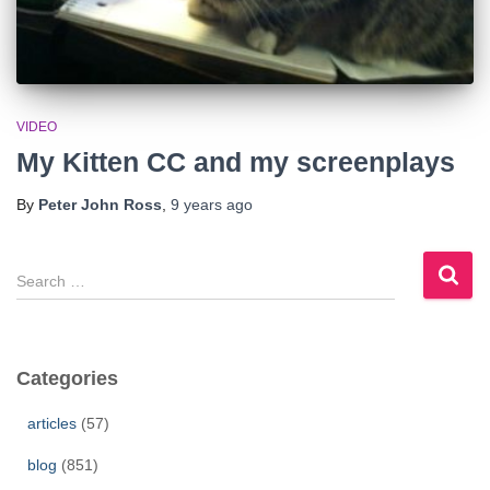
VIDEO
My Kitten CC and my screenplays
By
Peter John Ross
,
9 years
ago
S
e
a
r
c
Categories
h
f
articles
(57)
o
r
blog
(851)
: