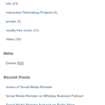
info
(53)
Interactive Filmmaking Projects
(6)
private
(5)
royalty free music
(15)
Video
(56)
Meta
Entries
RSS
Recent Posts
review of Social Media Monster
Social Media Monster on Whiskey Business Podcast
Social Media Monster featured on Radio Show