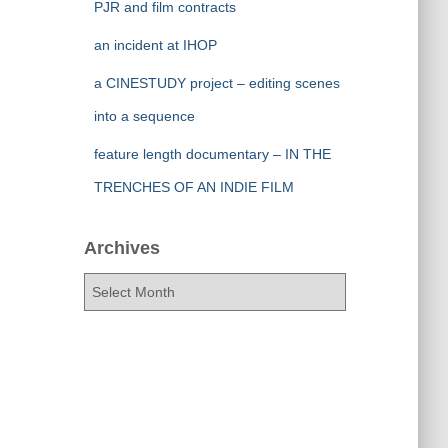
PJR and film contracts
an incident at IHOP
a CINESTUDY project – editing scenes
into a sequence
feature length documentary – IN THE
TRENCHES OF AN INDIE FILM
Archives
A
r
c
h
i
v
e
s