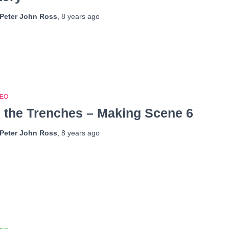
Peter John Ross
,
8 years
ago
DEO
n the Trenches – Making Scene 6
Peter John Ross
,
8 years
ago