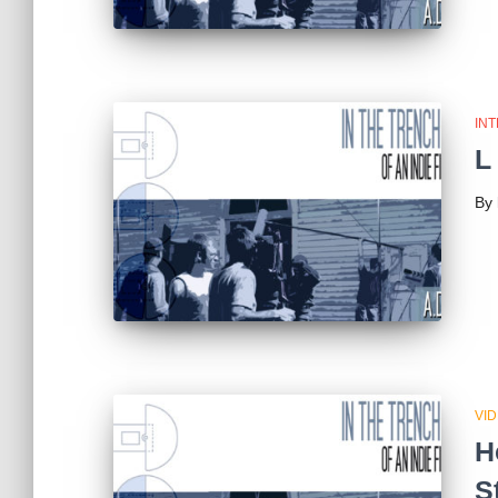
IN
L
By
VI
H
S