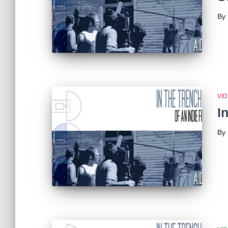
By
VI
I
By