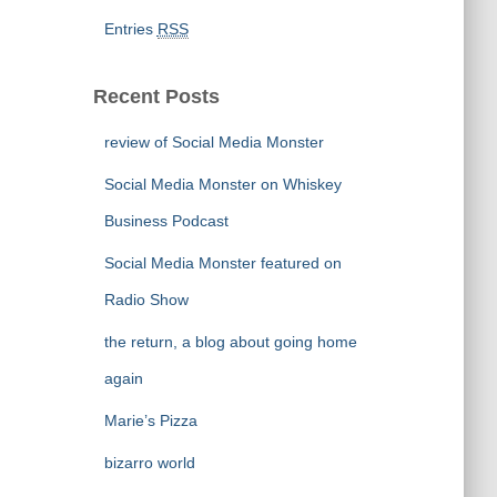
Entries
RSS
Recent Posts
review of Social Media Monster
Social Media Monster on Whiskey
Business Podcast
Social Media Monster featured on
Radio Show
the return, a blog about going home
again
Marie’s Pizza
bizarro world