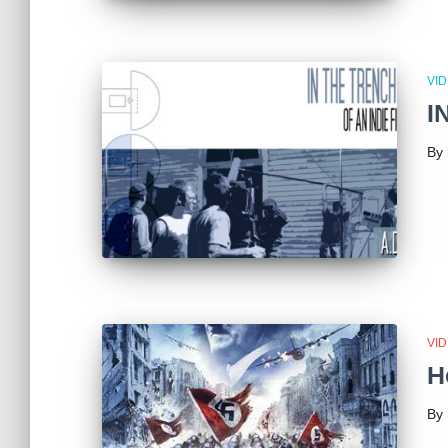
VI
I
By
VI
H
By