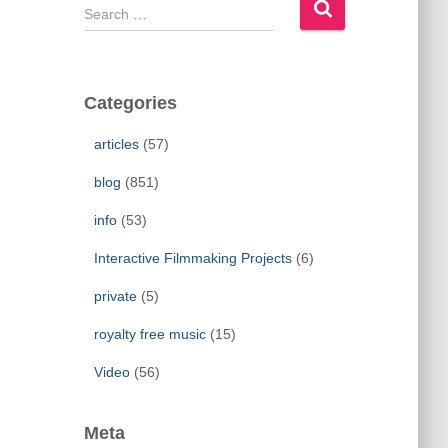
S
e
a
r
c
Categories
h
f
articles
(57)
o
r
blog
(851)
:
info
(53)
Interactive Filmmaking Projects
(6)
private
(5)
royalty free music
(15)
Video
(56)
Meta