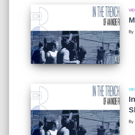
VI
M
By
VI
I
S
By