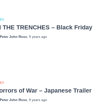
DEO
N THE TRENCHES – Black Friday
Peter John Ross
,
9 years
ago
DEO
orrors of War – Japanese Trailer
Peter John Ross
,
9 years
ago