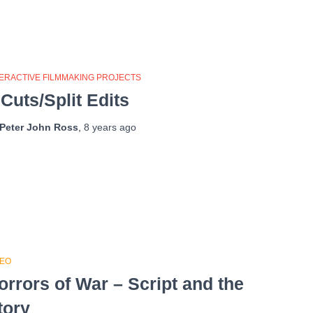
TERACTIVE FILMMAKING PROJECTS
 Cuts/Split Edits
Peter John Ross
,
8 years
ago
DEO
orrors of War – Script and the
tory