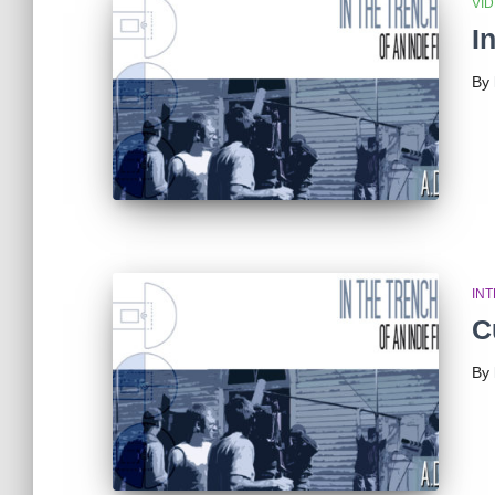
VI
I
By
IN
C
By