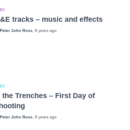
DEO
&E tracks – music and effects
Peter John Ross
,
8 years
ago
DEO
n the Trenches – First Day of
hooting
Peter John Ross
,
8 years
ago