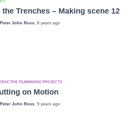
DEO
n the Trenches – Making scene 12
Peter John Ross
,
8 years
ago
TERACTIVE FILMMAKING PROJECTS
utting on Motion
Peter John Ross
,
9 years
ago