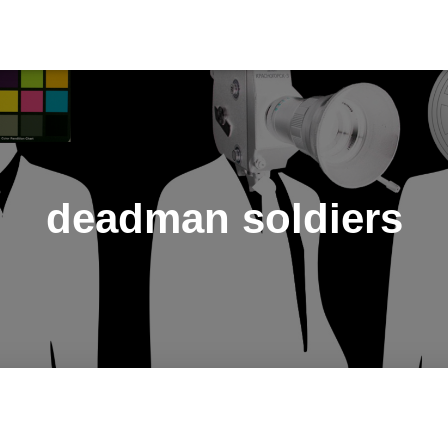
deadman soldiers