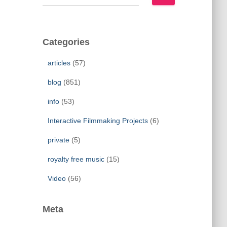
e
a
r
c
Categories
h
f
articles
(57)
o
r
blog
(851)
:
info
(53)
Interactive Filmmaking Projects
(6)
private
(5)
royalty free music
(15)
Video
(56)
Meta