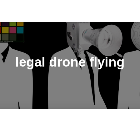
legal drone flying