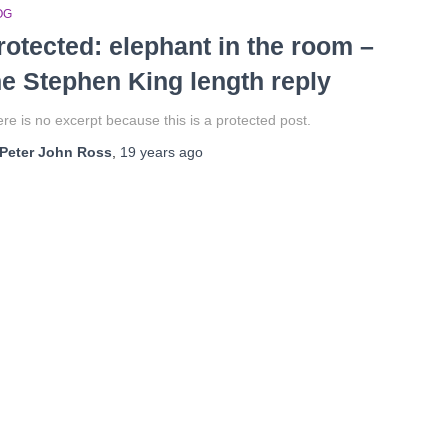
OG
rotected: elephant in the room –
he Stephen King length reply
re is no excerpt because this is a protected post.
Peter John Ross
,
19 years
ago