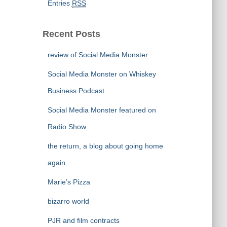
Entries
RSS
Recent Posts
review of Social Media Monster
Social Media Monster on Whiskey
Business Podcast
Social Media Monster featured on
Radio Show
the return, a blog about going home
again
Marie’s Pizza
bizarro world
PJR and film contracts