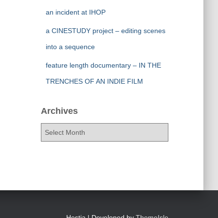
an incident at IHOP
a CINESTUDY project – editing scenes
into a sequence
feature length documentary – IN THE
TRENCHES OF AN INDIE FILM
Archives
A
r
c
h
i
v
e
s
Hestia | Developed by
ThemeIsle