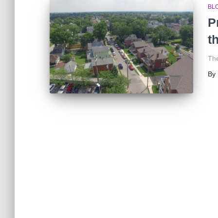
BL
P
t
The
By