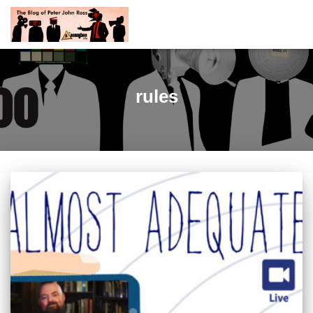
rules