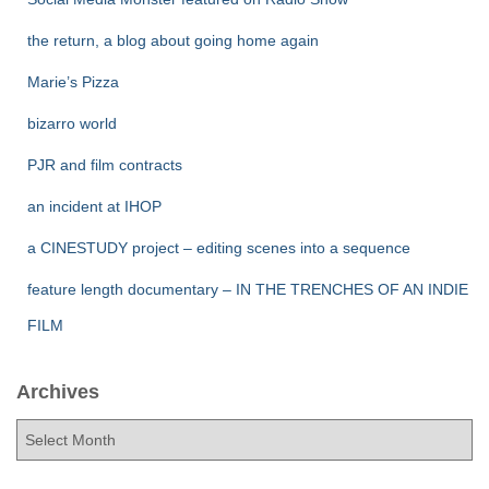
the return, a blog about going home again
Marie’s Pizza
bizarro world
PJR and film contracts
an incident at IHOP
a CINESTUDY project – editing scenes into a sequence
feature length documentary – IN THE TRENCHES OF AN INDIE
FILM
Archives
A
r
c