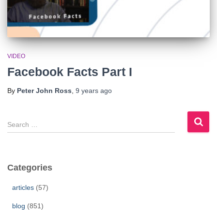
VIDEO
Facebook Facts Part I
By
Peter John Ross
,
9 years
ago
S
e
a
r
c
Categories
h
f
articles
(57)
o
r
blog
(851)
: