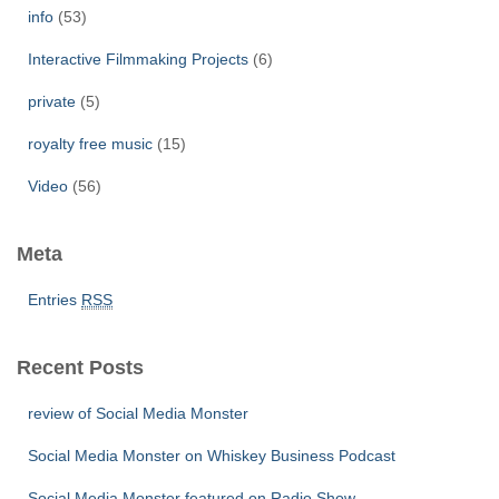
info
(53)
Interactive Filmmaking Projects
(6)
private
(5)
royalty free music
(15)
Video
(56)
Meta
Entries
RSS
Recent Posts
review of Social Media Monster
Social Media Monster on Whiskey Business Podcast
Social Media Monster featured on Radio Show