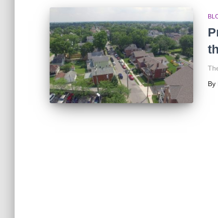
BL
P
t
The
By