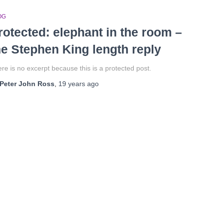
OG
rotected: elephant in the room –
he Stephen King length reply
re is no excerpt because this is a protected post.
Peter John Ross
,
19 years
ago