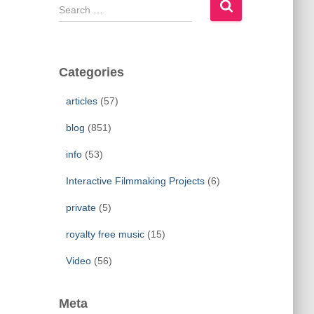
S
e
a
r
c
Categories
h
f
articles
(57)
o
r
blog
(851)
:
info
(53)
Interactive Filmmaking Projects
(6)
private
(5)
royalty free music
(15)
Video
(56)
Meta