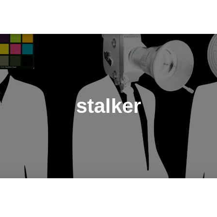
stalker