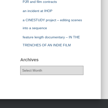
PJR and film contracts
an incident at IHOP
a CINESTUDY project – editing scenes
into a sequence
feature length documentary – IN THE
TRENCHES OF AN INDIE FILM
Archives
A
r
c
h
i
v
e
s