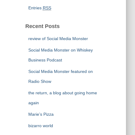
Entries
RSS
Recent Posts
review of Social Media Monster
Social Media Monster on Whiskey
Business Podcast
Social Media Monster featured on
Radio Show
the return, a blog about going home
again
Marie’s Pizza
bizarro world