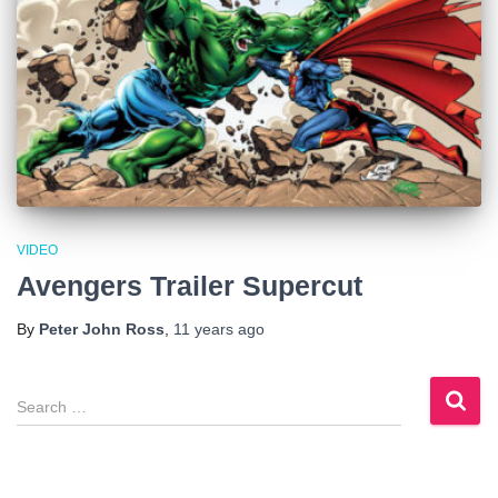
VIDEO
Avengers Trailer Supercut
By
Peter John Ross
,
11 years
ago
S
e
a
r
c