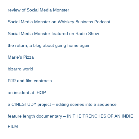
review of Social Media Monster
Social Media Monster on Whiskey Business Podcast
Social Media Monster featured on Radio Show
the return, a blog about going home again
Marie’s Pizza
bizarro world
PJR and film contracts
an incident at IHOP
a CINESTUDY project – editing scenes into a sequence
feature length documentary – IN THE TRENCHES OF AN INDIE
FILM