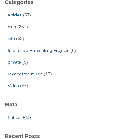
Categories
h
f
articles
(57)
o
r
blog
(851)
:
info
(53)
Interactive Filmmaking Projects
(6)
private
(5)
royalty free music
(15)
Video
(56)
Meta
Entries
RSS
Recent Posts