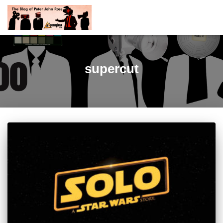
supercut