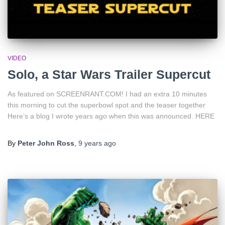
VIDEO
Solo, a Star Wars Trailer Supercut
As featured on SCREENRANT.COM! I had an extra 10 minutes
this morning to cut the superbowl spot and the teaser together
Here’s a blog I wrote years ago when this was announced. HERE
By
Peter John Ross
,
9 years
ago