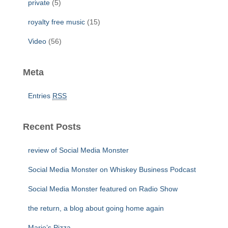
private
(5)
royalty free music
(15)
Video
(56)
Meta
Entries
RSS
Recent Posts
review of Social Media Monster
Social Media Monster on Whiskey Business Podcast
Social Media Monster featured on Radio Show
the return, a blog about going home again
Marie’s Pizza