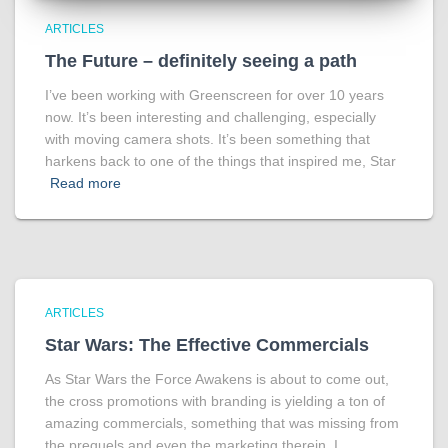
ARTICLES
The Future – definitely seeing a path
I’ve been working with Greenscreen for over 10 years
now. It’s been interesting and challenging, especially
with moving camera shots. It’s been something that
harkens back to one of the things that inspired me, Star
Read more
ARTICLES
Star Wars: The Effective Commercials
As Star Wars the Force Awakens is about to come out,
the cross promotions with branding is yielding a ton of
amazing commercials, something that was missing from
the prequels and even the marketing therein. I