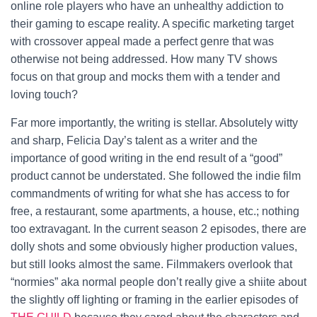
online role players who have an unhealthy addiction to
their gaming to escape reality. A specific marketing target
with crossover appeal made a perfect genre that was
otherwise not being addressed. How many TV shows
focus on that group and mocks them with a tender and
loving touch?
Far more importantly, the writing is stellar. Absolutely witty
and sharp, Felicia Day’s talent as a writer and the
importance of good writing in the end result of a “good”
product cannot be understated. She followed the indie film
commandments of writing for what she has access to for
free, a restaurant, some apartments, a house, etc.; nothing
too extravagant. In the current season 2 episodes, there are
dolly shots and some obviously higher production values,
but still looks almost the same. Filmmakers overlook that
“normies” aka normal people don’t really give a shiite about
the slightly off lighting or framing in the earlier episodes of