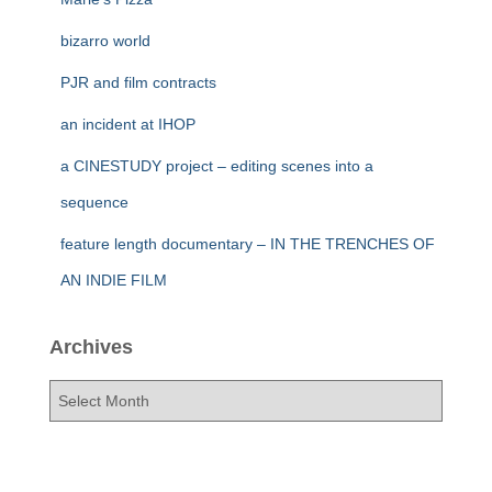
bizarro world
PJR and film contracts
an incident at IHOP
a CINESTUDY project – editing scenes into a
sequence
feature length documentary – IN THE TRENCHES OF
AN INDIE FILM
Archives
A
r
c
h
i