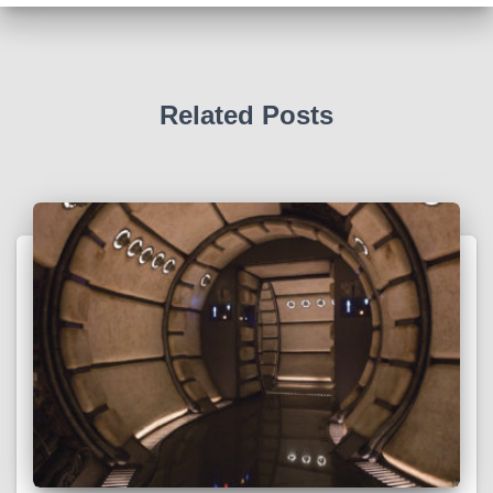
v
e
s
Related Posts