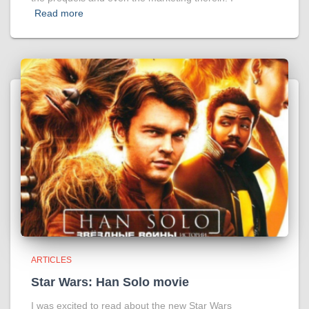
Read more
ARTICLES
Star Wars: Han Solo movie
I was excited to read about the new Star Wars