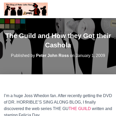
The Guild and How they Got their
Cashola
Published by
Peter John Ross
on
January 1, 2009
I’m a huge Joss Whedon fan. After recently getting the DVD
of DR. HORRIBLE’S SING ALONG BLOG, I finally
discovered the web series THE GU
THE GUILD
written and
starring Felicia Day.