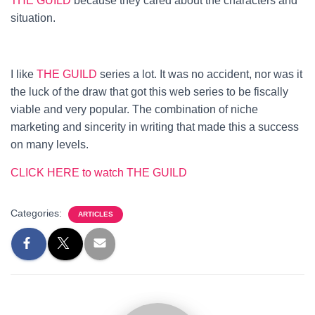
THE GUILD
because they cared about the characters and
situation.
I like
THE GUILD
series a lot. It was no accident, nor was it
the luck of the draw that got this web series to be fiscally
viable and very popular. The combination of niche
marketing and sincerity in writing that made this a success
on many levels.
CLICK HERE to watch THE GUILD
Categories:
ARTICLES