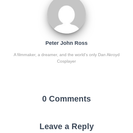
Peter John Ross
A filmmaker, a dreamer, and the world's only Dan Akroyd
Cosplayer
0 Comments
Leave a Reply