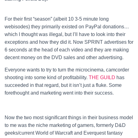
For their first “season” (albeit 10 3-5 minute long
webisodes) they primarily existed on PayPal donations…
which I thought was illegal, but I’ll have to look into their
exceptions and how they did it. Now SPRINT advertises for
6 seconds at the head of each video and they are making
decent money on the DVD sales and other advertising.
Everyone wants to try to turn the microcinema, camcorder
shooting into some kind of profitability.
THE GUILD
has
succeeded in that regard, but it isn’t just a fluke. Some
forethought and marketing went into their success.
Now the two most significant things in their business model
to me was the niche marketing of gamers, formerly D&D
geeks/current World of Warcraft and Everquest fantasy