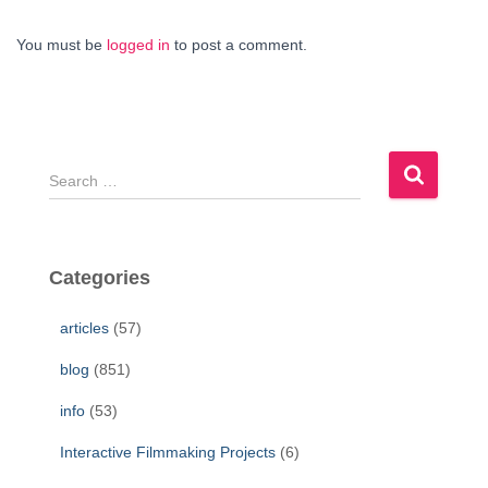
You must be
logged in
to post a comment.
S
e
a
r
c
Categories
h
f
articles
(57)
o
r
blog
(851)
:
info
(53)
Interactive Filmmaking Projects
(6)