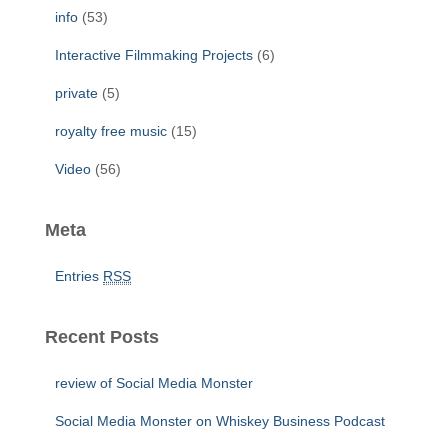
info
(53)
Interactive Filmmaking Projects
(6)
private
(5)
royalty free music
(15)
Video
(56)
Meta
Entries
RSS
Recent Posts
review of Social Media Monster
Social Media Monster on Whiskey Business Podcast