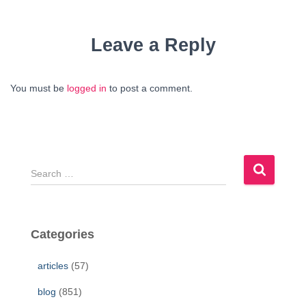
Leave a Reply
You must be
logged in
to post a comment.
S
e
a
r
c
Categories
h
f
articles
(57)
o
r
blog
(851)
: