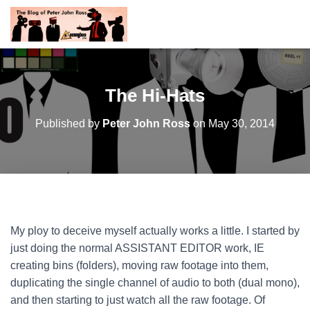
The Hi-Hats
Published by
Peter John Ross
on
May 30, 2014
My ploy to deceive myself actually works a little. I started by
just doing the normal ASSISTANT EDITOR work, IE
creating bins (folders), moving raw footage into them,
duplicating the single channel of audio to both (dual mono),
and then starting to just watch all the raw footage. Of