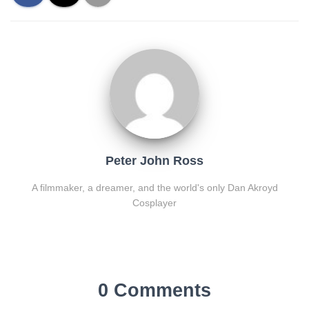
Peter John Ross
A filmmaker, a dreamer, and the world's only Dan Akroyd
Cosplayer
0 Comments