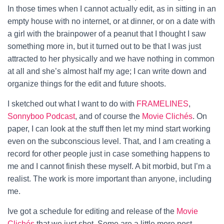
In those times when I cannot actually edit, as in sitting in an
empty house with no internet, or at dinner, or on a date with
a girl with the brainpower of a peanut that I thought I saw
something more in, but it turned out to be that I was just
attracted to her physically and we have nothing in common
at all and she’s almost half my age; I can write down and
organize things for the edit and future shoots.
I sketched out what I want to do with
FRAMELINES
,
Sonnyboo Podcast
, and of course the
Movie Clichés
. On
paper, I can look at the stuff then let my mind start working
even on the subconscious level. That, and I am creating a
record for other people just in case something happens to
me and I cannot finish these myself. A bit morbid, but I’m a
realist. The work is more important than anyone, including
me.
Ive got a schedule for editing and release of the
Movie
Clichés
that we just shot. Some are a little more post-