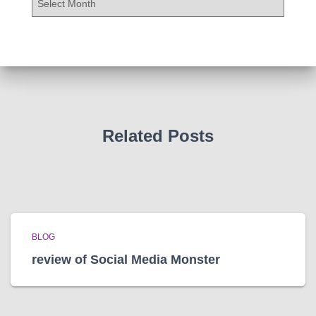
r
c
h
i
v
e
s
Related Posts
BLOG
review of Social Media Monster