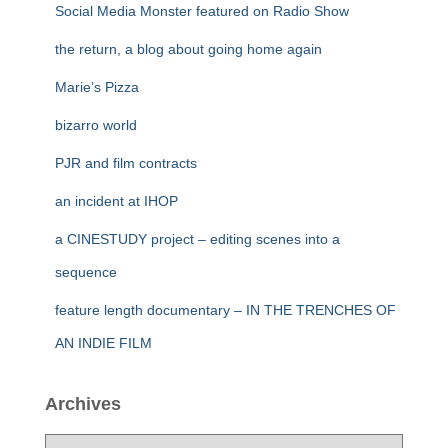
Social Media Monster featured on Radio Show
the return, a blog about going home again
Marie’s Pizza
bizarro world
PJR and film contracts
an incident at IHOP
a CINESTUDY project – editing scenes into a
sequence
feature length documentary – IN THE TRENCHES OF
AN INDIE FILM
Archives
A