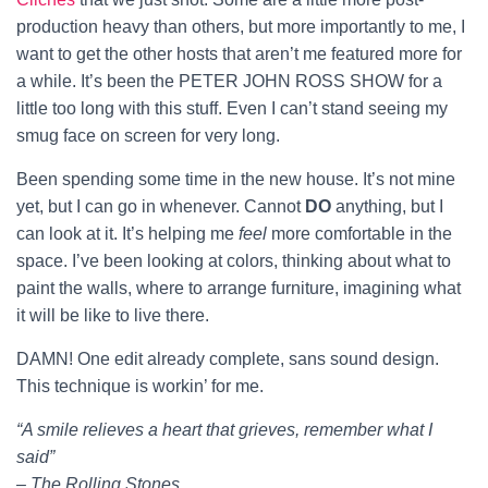
production heavy than others, but more importantly to me, I
want to get the other hosts that aren’t me featured more for
a while. It’s been the PETER JOHN ROSS SHOW for a
little too long with this stuff. Even I can’t stand seeing my
smug face on screen for very long.
Been spending some time in the new house. It’s not mine
yet, but I can go in whenever. Cannot
DO
anything, but I
can look at it. It’s helping me
feel
more comfortable in the
space. I’ve been looking at colors, thinking about what to
paint the walls, where to arrange furniture, imagining what
it will be like to live there.
DAMN! One edit already complete, sans sound design.
This technique is workin’ for me.
“A smile relieves a heart that grieves, remember what I
said”
– The Rolling Stones