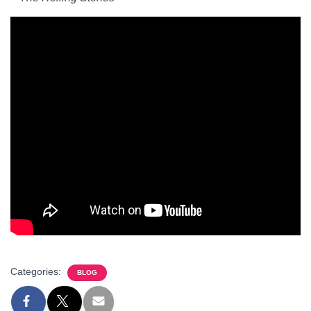
Categories:
BLOG