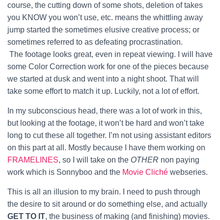
course, the cutting down of some shots, deletion of takes
you KNOW you won’t use, etc. means the whittling away
jump started the sometimes elusive creative process; or
sometimes referred to as defeating procrastination.
The footage looks great, even in repeat viewing. I will have
some Color Correction work for one of the pieces because
we started at dusk and went into a night shoot. That will
take some effort to match it up. Luckily, not a lot of effort.
In my subconscious head, there was a lot of work in this,
but looking at the footage, it won’t be hard and won’t take
long to cut these all together. I’m not using assistant editors
on this part at all. Mostly because I have them working on
FRAMELINES
, so I will take on the
OTHER
non paying
work which is Sonnyboo and the
Movie Cliché
webseries.
This is all an illusion to my brain. I need to push through
the desire to sit around or do something else, and actually
GET TO IT
, the business of making (and finishing) movies.