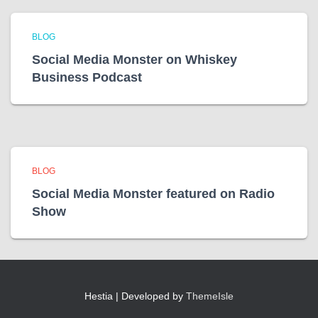
BLOG
Social Media Monster on Whiskey
Business Podcast
BLOG
Social Media Monster featured on Radio
Show
Hestia | Developed by
ThemeIsle