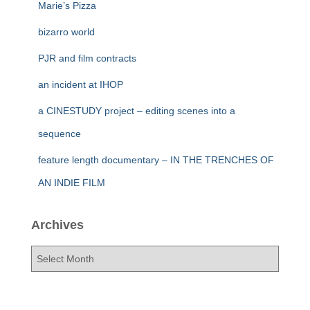
Marie’s Pizza
bizarro world
PJR and film contracts
an incident at IHOP
a CINESTUDY project – editing scenes into a
sequence
feature length documentary – IN THE TRENCHES OF
AN INDIE FILM
Archives
A
r
c
h