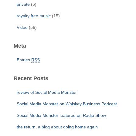
private
(5)
royalty free music
(15)
Video
(56)
Meta
Entries
RSS
Recent Posts
review of Social Media Monster
Social Media Monster on Whiskey Business Podcast
Social Media Monster featured on Radio Show
the return, a blog about going home again