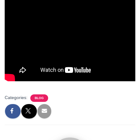
Categories:
BLOG