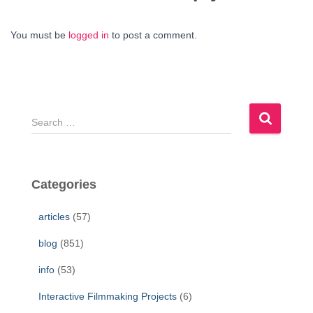
You must be
logged in
to post a comment.
S
e
a
r
c
Categories
h
f
articles
(57)
o
r
blog
(851)
:
info
(53)
Interactive Filmmaking Projects
(6)