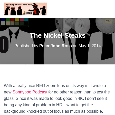
The Nickel Steaks
Published by
Peter John Ross
on
May 1, 2014
With a really nice RED zoom lens on its way in, I wrote a
new
Sonnyboo Podcast
for no other reason than to test the
glass. Since it was made to look good in 4K, I don’t see it
being any kind of problem in HD. I want to get the
background knocked out of focus as much as possible.