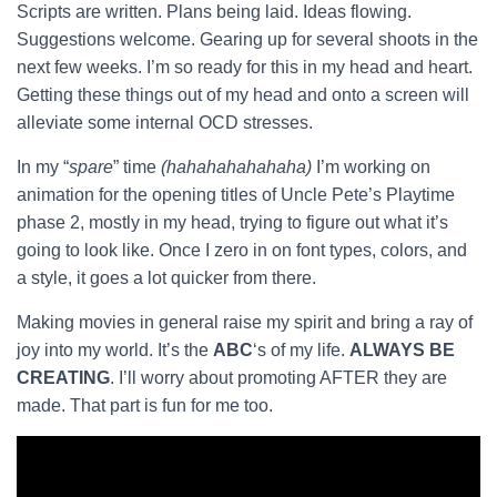
Scripts are written. Plans being laid. Ideas flowing.
Suggestions welcome. Gearing up for several shoots in the
next few weeks. I’m so ready for this in my head and heart.
Getting these things out of my head and onto a screen will
alleviate some internal OCD stresses.
In my “
spare
” time
(hahahahahahaha)
I’m working on
animation for the opening titles of Uncle Pete’s Playtime
phase 2, mostly in my head, trying to figure out what it’s
going to look like. Once I zero in on font types, colors, and
a style, it goes a lot quicker from there.
Making movies in general raise my spirit and bring a ray of
joy into my world. It’s the
ABC
‘s of my life.
ALWAYS BE
CREATING
. I’ll worry about promoting AFTER they are
made. That part is fun for me too.