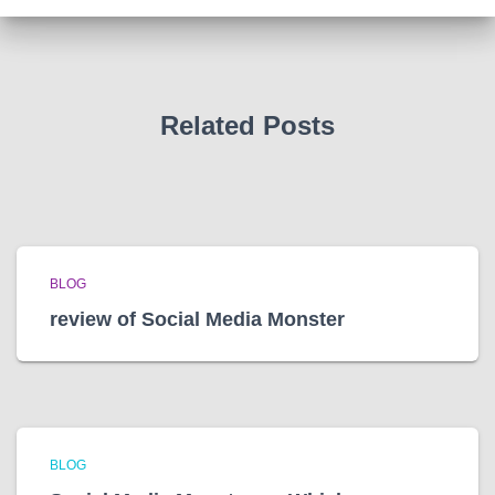
i
v
e
s
Related Posts
BLOG
review of Social Media Monster
BLOG