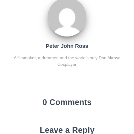
Peter John Ross
A filmmaker, a dreamer, and the world's only Dan Akroyd
Cosplayer
0 Comments
Leave a Reply