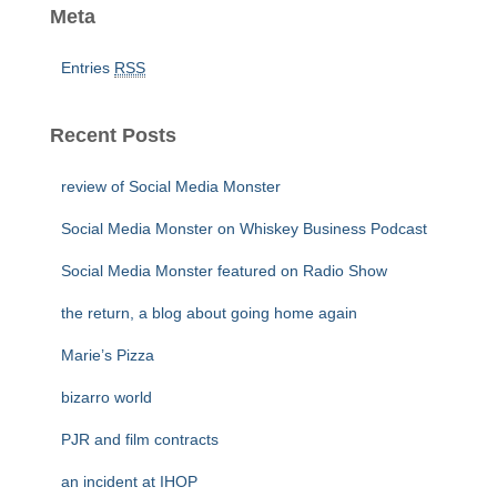
Meta
Entries
RSS
Recent Posts
review of Social Media Monster
Social Media Monster on Whiskey Business Podcast
Social Media Monster featured on Radio Show
the return, a blog about going home again
Marie’s Pizza
bizarro world
PJR and film contracts
an incident at IHOP