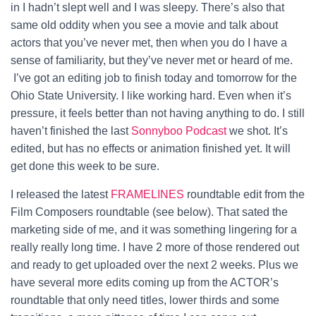
in I hadn’t slept well and I was sleepy. There’s also that
same old oddity when you see a movie and talk about
actors that you’ve never met, then when you do I have a
sense of familiarity, but they’ve never met or heard of me.
I’ve got an editing job to finish today and tomorrow for the
Ohio State University. I like working hard. Even when it’s
pressure, it feels better than not having anything to do. I still
haven’t finished the last
Sonnyboo Podcast
we shot. It’s
edited, but has no effects or animation finished yet. It will
get done this week to be sure.
I released the latest
FRAMELINES
roundtable edit from the
Film Composers roundtable (see below). That sated the
marketing side of me, and it was something lingering for a
really really long time. I have 2 more of those rendered out
and ready to get uploaded over the next 2 weeks. Plus we
have several more edits coming up from the ACTOR’s
roundtable that only need titles, lower thirds and some