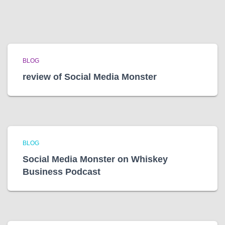
BLOG
review of Social Media Monster
BLOG
Social Media Monster on Whiskey
Business Podcast