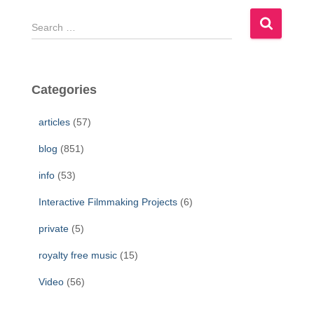
S
e
a
r
c
Categories
h
f
articles
(57)
o
r
blog
(851)
:
info
(53)
Interactive Filmmaking Projects
(6)
private
(5)
royalty free music
(15)
Video
(56)