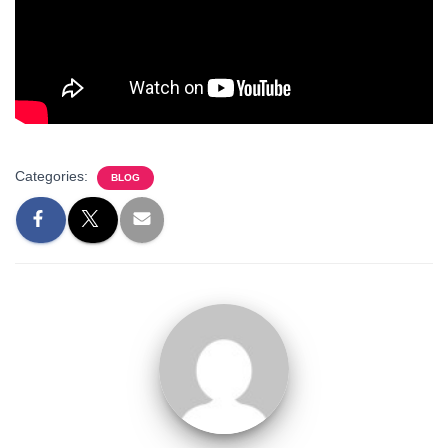
Categories:
BLOG