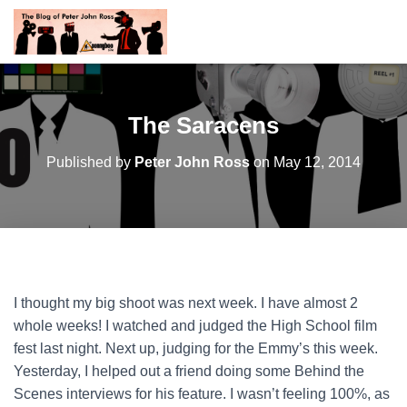
The Saracens
Published by
Peter John Ross
on
May 12, 2014
I thought my big shoot was next week. I have almost 2
whole weeks! I watched and judged the High School film
fest last night. Next up, judging for the Emmy’s this week.
Yesterday, I helped out a friend doing some Behind the
Scenes interviews for his feature. I wasn’t feeling 100%, as