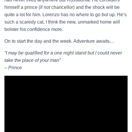
himself a prince (if not chancellor) and the shock will be
quite a lot for him. Lorenzo has no where to go but up. He’s
such a scaredy cat, I think the new, unmarked home will
bolster his confidence more.
On to start the day and the week. Adventure awaits…
“I may be qualified for a one night stand but I could never
take the place of your man”
– Prince