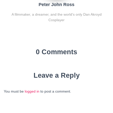
Peter John Ross
A filmmaker, a dreamer, and the world's only Dan Akroyd
Cosplayer
0 Comments
Leave a Reply
You must be
logged in
to post a comment.