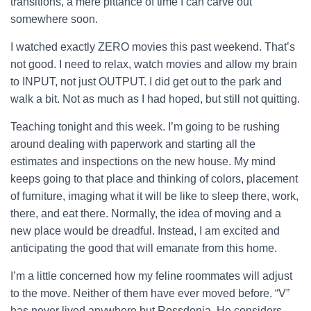
transitions, a mere pittance of time I can carve out
somewhere soon.
I watched exactly ZERO movies this past weekend. That’s
not good. I need to relax, watch movies and allow my brain
to INPUT, not just OUTPUT. I did get out to the park and
walk a bit. Not as much as I had hoped, but still not quitting.
Teaching tonight and this week. I’m going to be rushing
around dealing with paperwork and starting all the
estimates and inspections on the new house. My mind
keeps going to that place and thinking of colors, placement
of furniture, imaging what it will be like to sleep there, work,
there, and eat there. Normally, the idea of moving and a
new place would be dreadful. Instead, I am excited and
anticipating the good that will emanate from this home.
I’m a little concerned how my feline roommates will adjust
to the move. Neither of them have ever moved before. “V”
has never lived anywhere but Rossdonia. He considers