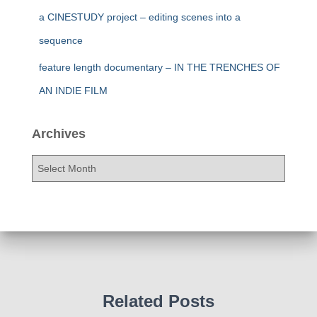
a CINESTUDY project – editing scenes into a
sequence
feature length documentary – IN THE TRENCHES OF
AN INDIE FILM
Archives
A
r
c
h
i
v
e
s
Related Posts