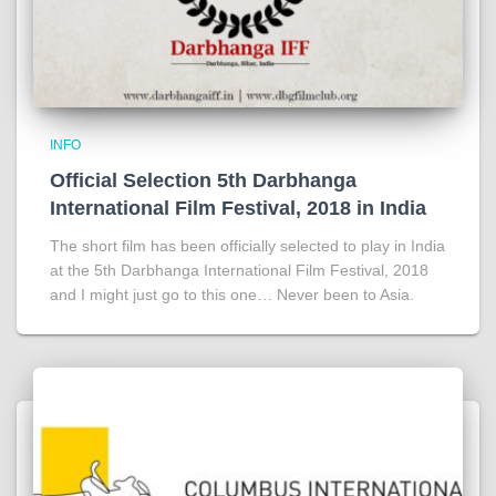
INFO
Official Selection 5th Darbhanga
International Film Festival, 2018 in India
The short film has been officially selected to play in India
at the 5th Darbhanga International Film Festival, 2018
and I might just go to this one… Never been to Asia.