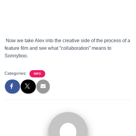
Now we take Alex into the creative side of the process of a
feature film and see what “collaboration” means to
Sonnyboo.
Categories:
INFO