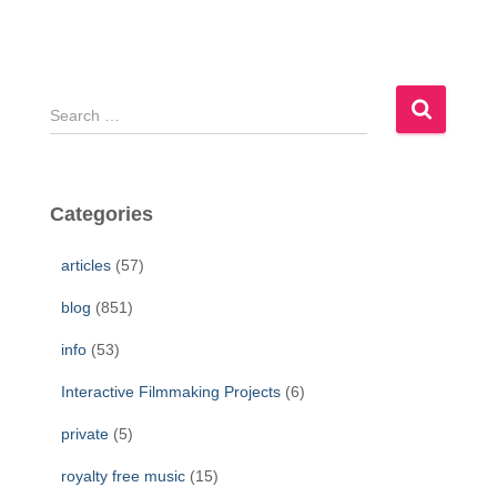
S
e
a
r
c
Categories
h
f
articles
(57)
o
r
blog
(851)
:
info
(53)
Interactive Filmmaking Projects
(6)
private
(5)
royalty free music
(15)