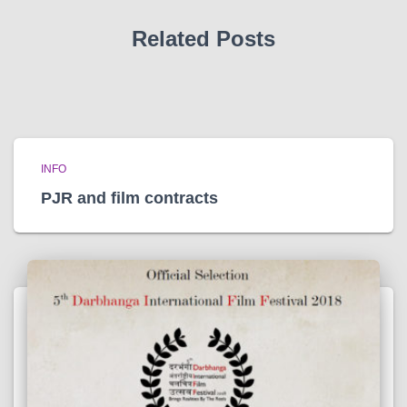
s
Related Posts
INFO
PJR and film contracts