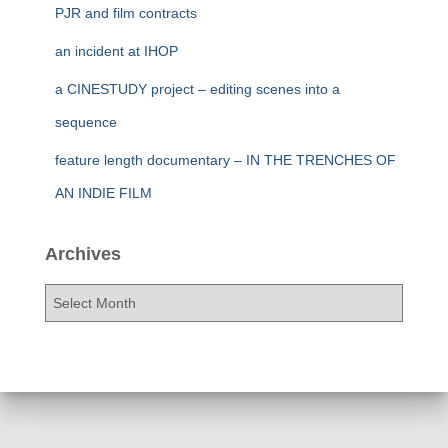
PJR and film contracts
an incident at IHOP
a CINESTUDY project – editing scenes into a
sequence
feature length documentary – IN THE TRENCHES OF
AN INDIE FILM
Archives
A
r
c
h
i
v
e