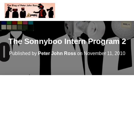
The Sonnyboo Intern Program 2
Published by
Peter John Ross
on
November 11, 2010