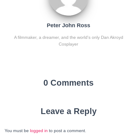
Peter John Ross
A filmmaker, a dreamer, and the world's only Dan Akroyd
Cosplayer
0 Comments
Leave a Reply
You must be
logged in
to post a comment.