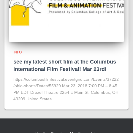
INFO
see my latest short film at the Columbus
International Film Festival! Mar 23rd!
https://columbusfilmfestival.eventgrid.com/Events/37222
/ohio-shorts/Dates/55929 Mar 23, 2018 7:00 PM – 8:45
PM EDT Drexel Theatre 2254 E Main St, Columbus, OH
43209 United States