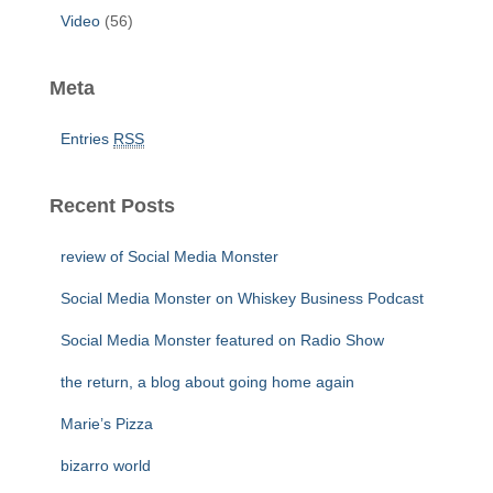
Video
(56)
Meta
Entries
RSS
Recent Posts
review of Social Media Monster
Social Media Monster on Whiskey Business Podcast
Social Media Monster featured on Radio Show
the return, a blog about going home again
Marie’s Pizza
bizarro world