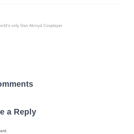
orld's only Dan Akroyd Cosplayer
omments
e a Reply
ent.