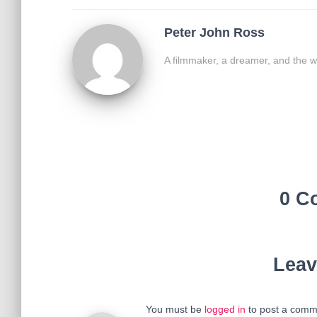
Peter John Ross
A filmmaker, a dreamer, and the w
0 C
Leav
You must be
logged in
to post a comm