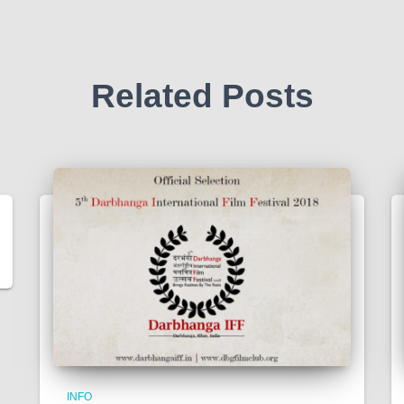
Related Posts
INFO