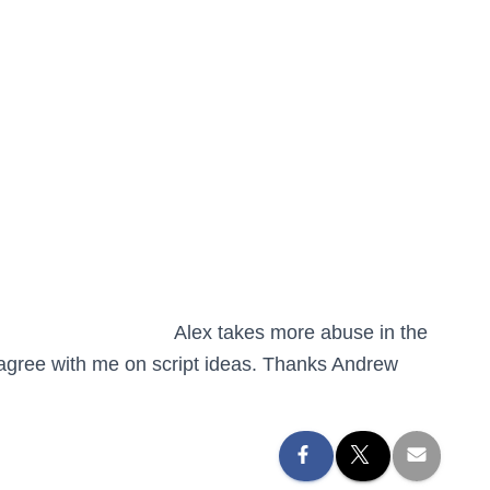
Alex takes more abuse in the
o agree with me on script ideas. Thanks Andrew