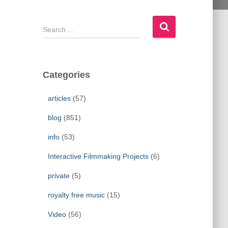
S
e
a
r
c
Categories
h
f
articles
(57)
o
r
blog
(851)
:
info
(53)
Interactive Filmmaking Projects
(6)
private
(5)
royalty free music
(15)
Video
(56)