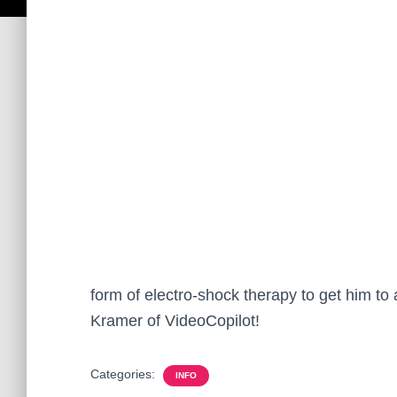
form of electro-shock therapy to get him t
Kramer of VideoCopilot!
Categories:
INFO