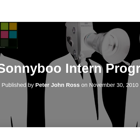
Sonnyboo Intern Prog
Published by
Peter John Ross
on
November 30, 2010