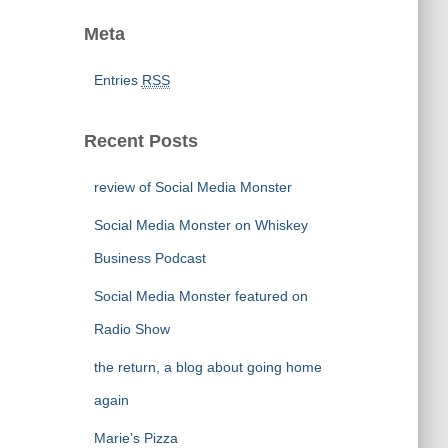
Meta
Entries
RSS
Recent Posts
review of Social Media Monster
Social Media Monster on Whiskey
Business Podcast
Social Media Monster featured on
Radio Show
the return, a blog about going home
again
Marie’s Pizza