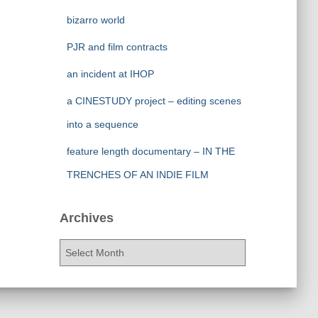
bizarro world
PJR and film contracts
an incident at IHOP
a CINESTUDY project – editing scenes
into a sequence
feature length documentary – IN THE
TRENCHES OF AN INDIE FILM
Archives
A
r
c
h
i