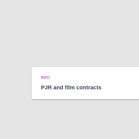
INFO
PJR and film contracts