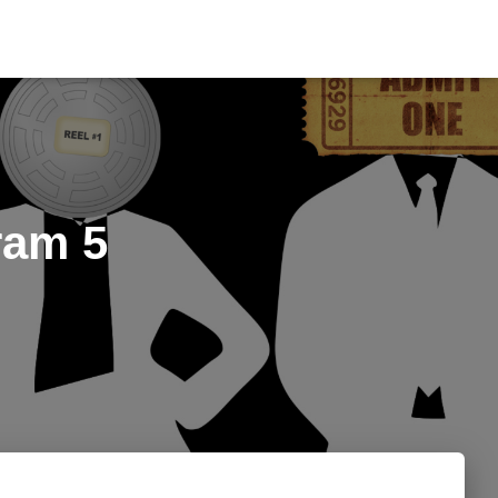
ram 5