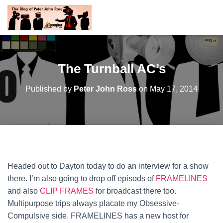
The Turnball AC’s
Published by
Peter John Ross
on
May 17, 2014
Headed out to Dayton today to do an interview for a show
there. I’m also going to drop off episods of
FRAMELINES
and also
CLIP FRAMES
for broadcast there too.
Multipurpose trips always placate my Obsessive-
Compulsive side.
FRAMELINES has a new host for