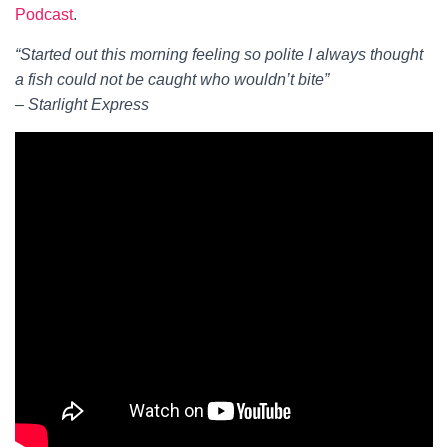
Podcast
.
“Started out this morning feeling so polite I always thought
a fish could not be caught who wouldn’t bite”
– Starlight Express