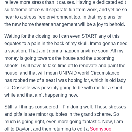
relieve more stress than it causes. Having a dedicated edit
suite/home office will separate fun from work, and yet be so
near to a stress free environment too, in that my plans for
the new home theater arrangement will be a joy to behold.
Waiting for the closing, so I can even START any of this
equates to a pain in the back of my skull. Imma gonna need
a vacation. That ain’t gonna happen anytime soon. All my
money is going towards the house and the upcoming
shoots. I will have to take time off to renovate and paint the
house, and that will mean UNPAID work! Circumstance
has robbed me of a treat I was hoping for, which is old lady
cat Cossette was possibly going to be with me for a short
while and that ain’t happening now.
Still, all things considered – I’m doing well. These stresses
and pitfalls are minor quibbles in the grand scheme. So
much is going right, even more going fantastic. Now, I am
off to Dayton, and then returning to edit a
Sonnyboo