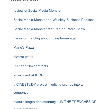
review of Social Media Monster
Social Media Monster on Whiskey Business Podcast
Social Media Monster featured on Radio Show
the return, a blog about going home again
Marie’s Pizza
bizarro world
PJR and film contracts
an incident at IHOP
a CINESTUDY project – editing scenes into a
sequence
feature length documentary – IN THE TRENCHES OF