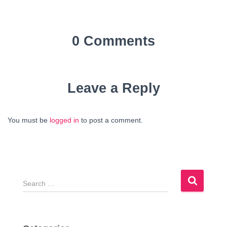
0 Comments
Leave a Reply
You must be
logged in
to post a comment.
S
e
a
r
c