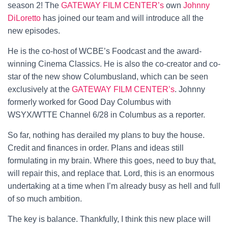
season 2! The
GATEWAY FILM CENTER’s
own
Johnny
DiLoretto
has joined our team and will introduce all the
new episodes.
He is the co-host of WCBE’s Foodcast and the award-
winning Cinema Classics. He is also the co-creator and co-
star of the new show Columbusland, which can be seen
exclusively at the
GATEWAY FILM CENTER’s
. Johnny
formerly worked for Good Day Columbus with
WSYX/WTTE Channel 6/28 in Columbus as a reporter.
So far, nothing has derailed my plans to buy the house.
Credit and finances in order. Plans and ideas still
formulating in my brain. Where this goes, need to buy that,
will repair this, and replace that. Lord, this is an enormous
undertaking at a time when I’m already busy as hell and full
of so much ambition.
The key is balance. Thankfully, I think this new place will