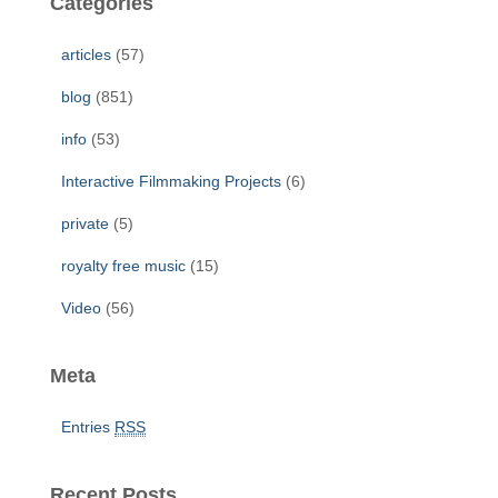
Categories
h
f
articles
(57)
o
r
blog
(851)
:
info
(53)
Interactive Filmmaking Projects
(6)
private
(5)
royalty free music
(15)
Video
(56)
Meta
Entries
RSS
Recent Posts