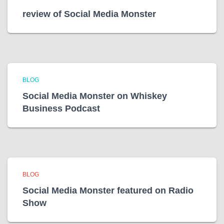
review of Social Media Monster
BLOG
Social Media Monster on Whiskey
Business Podcast
BLOG
Social Media Monster featured on Radio
Show