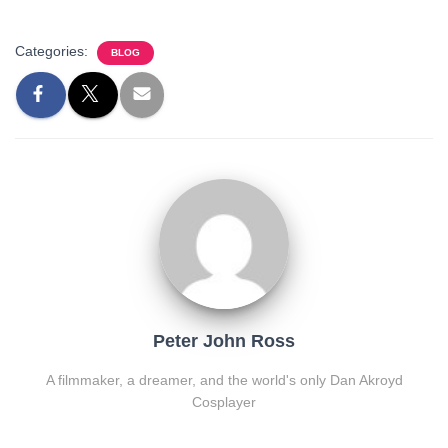
Categories:
BLOG
Peter John Ross
A filmmaker, a dreamer, and the world's only Dan Akroyd
Cosplayer