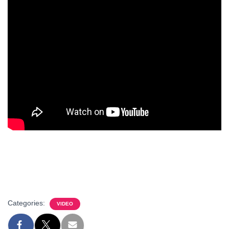
Categories:
VIDEO