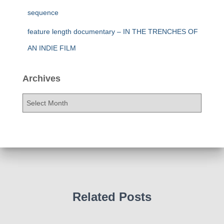
sequence
feature length documentary – IN THE TRENCHES OF
AN INDIE FILM
Archives
A
r
c
h
i
v
e
s
Related Posts