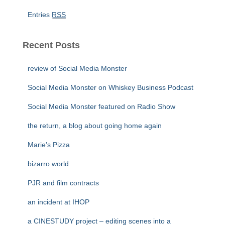
Entries
RSS
Recent Posts
review of Social Media Monster
Social Media Monster on Whiskey Business Podcast
Social Media Monster featured on Radio Show
the return, a blog about going home again
Marie’s Pizza
bizarro world
PJR and film contracts
an incident at IHOP
a CINESTUDY project – editing scenes into a