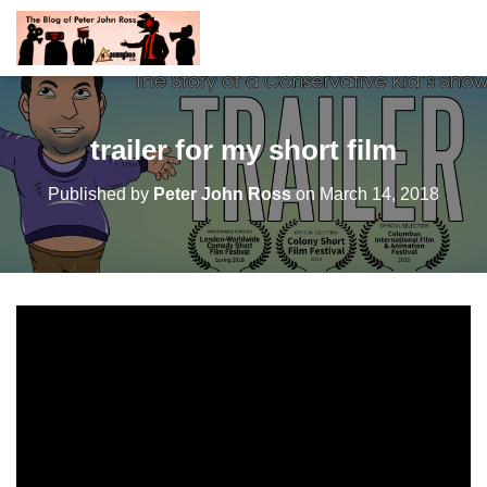
trailer for my short film
Published by
Peter John Ross
on
March 14, 2018