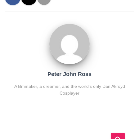
Peter John Ross
A filmmaker, a dreamer, and the world's only Dan Akroyd
Cosplayer
S