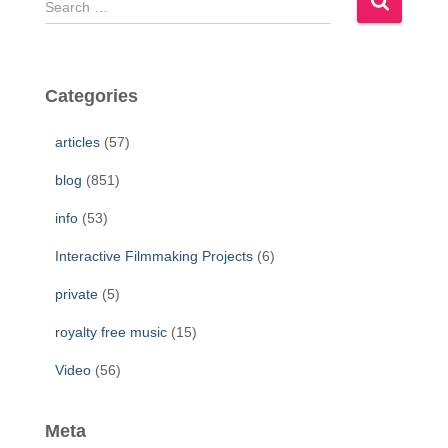
e
a
r
c
Categories
h
f
articles
(57)
o
r
blog
(851)
:
info
(53)
Interactive Filmmaking Projects
(6)
private
(5)
royalty free music
(15)
Video
(56)
Meta