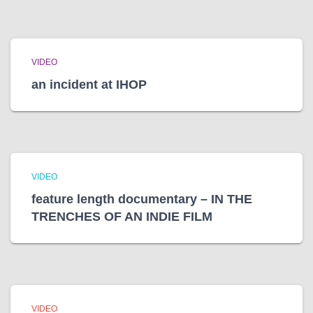
VIDEO
an incident at IHOP
VIDEO
feature length documentary – IN THE
TRENCHES OF AN INDIE FILM
VIDEO