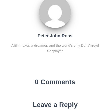
Peter John Ross
A filmmaker, a dreamer, and the world's only Dan Akroyd
Cosplayer
0 Comments
Leave a Reply