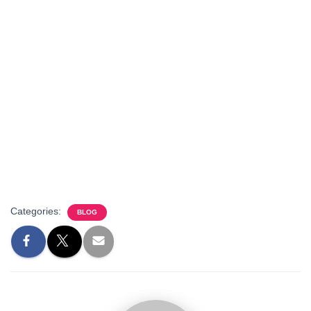
Categories:
BLOG