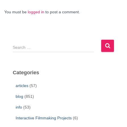
You must be
logged in
to post a comment.
S
e
a
r
c
Categories
h
f
articles
(57)
o
r
blog
(851)
:
info
(53)
Interactive Filmmaking Projects
(6)