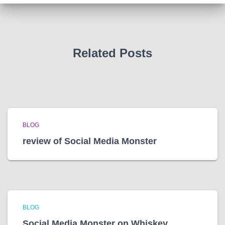
v
e
s
Related Posts
BLOG
review of Social Media Monster
BLOG
Social Media Monster on Whiskey