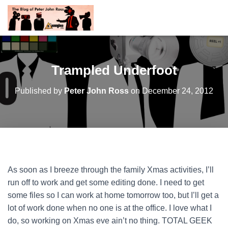
Trampled Underfoot
Published by
Peter John Ross
on
December 24, 2012
As soon as I breeze through the family Xmas activities, I’ll
run off to work and get some editing done. I need to get
some files so I can work at home tomorrow too, but I’ll get a
lot of work done when no one is at the office. I love what I
do, so working on Xmas eve ain’t no thing. TOTAL GEEK