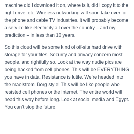
machine did I download it on, where is it, did I copy it to the
right drive, etc. Wireless networking will soon take over for
the phone and cable TV industries. It will probably become
a service like electricity all over the country – and my
prediction – in less than 10 years.
So this cloud will be some kind of off-site hard drive with
storage for your files. Security and privacy concern most
people, and rightfully so. Look at the way nudie pics are
being hacked from cell phones. This will be EVERYTHING
you have in data. Resistance is futile. We’re headed into
the maelstrom, Borg-style! This will be like people who
resisted cell phones or the Internet. The entire world will
head this way before long. Look at social media and Egypt.
You can’t stop the future.