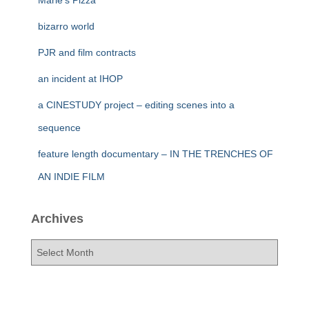
Marie’s Pizza
bizarro world
PJR and film contracts
an incident at IHOP
a CINESTUDY project – editing scenes into a
sequence
feature length documentary – IN THE TRENCHES OF
AN INDIE FILM
Archives
A
r
c
h
i