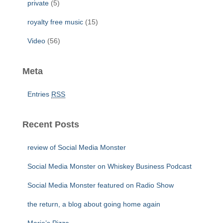
private
(5)
royalty free music
(15)
Video
(56)
Meta
Entries
RSS
Recent Posts
review of Social Media Monster
Social Media Monster on Whiskey Business Podcast
Social Media Monster featured on Radio Show
the return, a blog about going home again