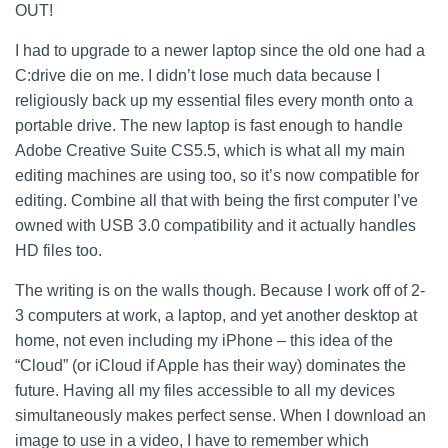
OUT!
I had to upgrade to a newer laptop since the old one had a
C:drive die on me. I didn’t lose much data because I
religiously back up my essential files every month onto a
portable drive. The new laptop is fast enough to handle
Adobe Creative Suite CS5.5, which is what all my main
editing machines are using too, so it’s now compatible for
editing. Combine all that with being the first computer I’ve
owned with USB 3.0 compatibility and it actually handles
HD files too.
The writing is on the walls though. Because I work off of 2-
3 computers at work, a laptop, and yet another desktop at
home, not even including my iPhone – this idea of the
“Cloud” (or iCloud if Apple has their way) dominates the
future. Having all my files accessible to all my devices
simultaneously makes perfect sense. When I download an
image to use in a video, I have to remember which