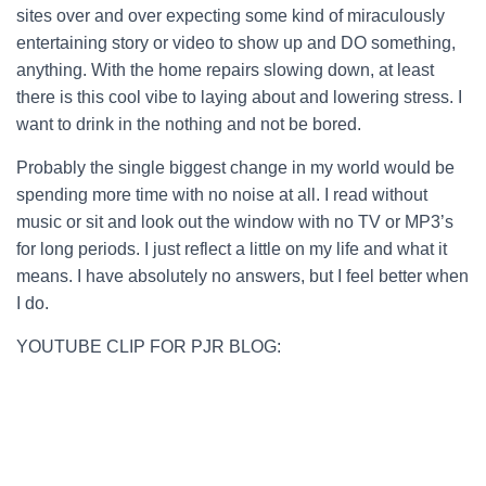
sites over and over expecting some kind of miraculously
entertaining story or video to show up and DO something,
anything. With the home repairs slowing down, at least
there is this cool vibe to laying about and lowering stress. I
want to drink in the nothing and not be bored.
Probably the single biggest change in my world would be
spending more time with no noise at all. I read without
music or sit and look out the window with no TV or MP3’s
for long periods. I just reflect a little on my life and what it
means. I have absolutely no answers, but I feel better when
I do.
YOUTUBE CLIP FOR PJR BLOG: