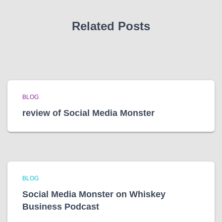
s
Related Posts
BLOG
review of Social Media Monster
BLOG
Social Media Monster on Whiskey
Business Podcast