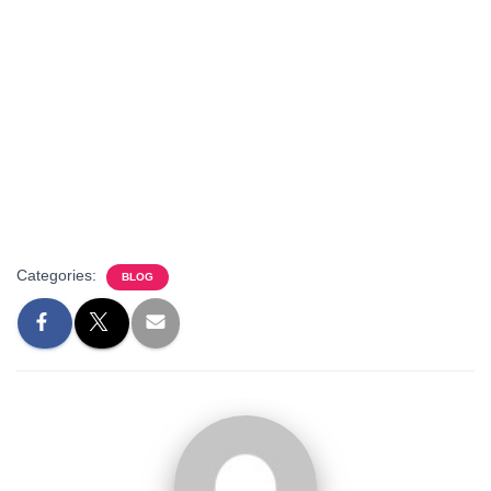
Categories:
BLOG