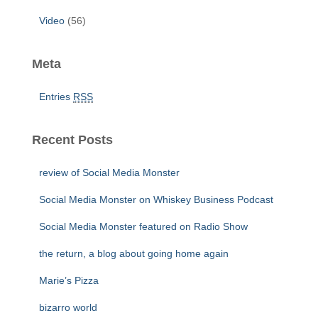
Video
(56)
Meta
Entries
RSS
Recent Posts
review of Social Media Monster
Social Media Monster on Whiskey Business Podcast
Social Media Monster featured on Radio Show
the return, a blog about going home again
Marie’s Pizza
bizarro world