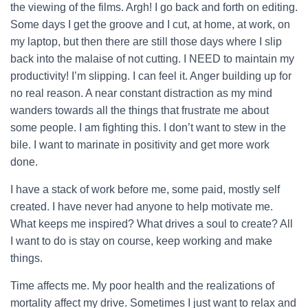
the viewing of the films. Argh! I go back and forth on editing.
Some days I get the groove and I cut, at home, at work, on
my laptop, but then there are still those days where I slip
back into the malaise of not cutting. I NEED to maintain my
productivity!
I’m slipping. I can feel it. Anger building up for
no real reason. A near constant distraction as my mind
wanders towards all the things that frustrate me about
some people. I am fighting this. I don’t want to stew in the
bile. I want to marinate in positivity and get more work
done.
I have a stack of work before me, some paid, mostly self
created. I have never had anyone to help motivate me.
What keeps me inspired? What drives a soul to create? All
I want to do is stay on course, keep working and make
things.
Time affects me. My poor health and the realizations of
mortality affect my drive. Sometimes I just want to relax and