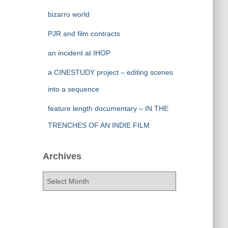
bizarro world
PJR and film contracts
an incident at IHOP
a CINESTUDY project – editing scenes
into a sequence
feature length documentary – IN THE
TRENCHES OF AN INDIE FILM
Archives
A
r
c
h
i