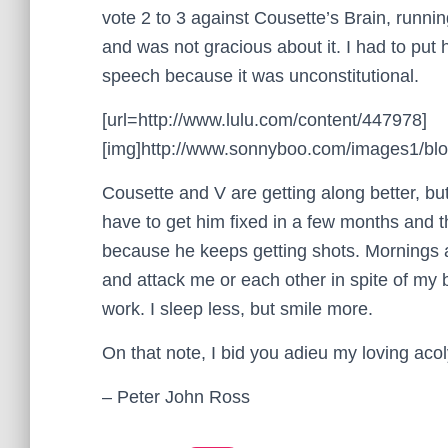
vote 2 to 3 against Cousette’s Brain, runni
and was not gracious about it. I had to put 
speech because it was unconstitutional.
[url=http://www.lulu.com/content/447978]
[img]http://www.sonnyboo.com/images1/blog
Cousette and V are getting along better, but
have to get him fixed in a few months and th
because he keeps getting shots. Mornings 
and attack me or each other in spite of my 
work. I sleep less, but smile more.
On that note, I bid you adieu my loving acol
– Peter John Ross