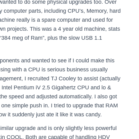
I wanted to do some physical upgrades too. Over
any computer parts, including CPU’s, Memory, hard
chine really is a spare computer and used for
 own projects. This was a 4 year old machine, stats
 “384 meg of Ram”, plus the slow USB 1.1
mponents and wanted to see if I could make this
sing with a CPU is serious business usually
gement, I recruited TJ Cooley to assist (actually
o a Intel Pentium iV 2.5 Gigahertz CPU and lo &
the speed and adjusted automatically. I also got
one simple push in. I tried to upgrade that RAM
 it suddenly just ate it like it was candy.
lar upgrade and is only slightly less powerful
akin COOL. Both are capable of handling HDV