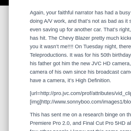
Again, your faithful narrator has had a busy
doing A/V work, and that’s not as bad as it 
even saving up for another car. That’s righ
has hit. The Chevy Blazer pretty much kicked
you it wasn’t me!!!! On Tuesday night, ther
Teleproductions. It was for his 50th birthday 
his father got him the new JVC HD camera
camera of his own since his broadcast cam
have a camera, it’s High Definition.
[url=http://pro.jvc.com/prof/attributes/vi
[img]http://www.sonnyboo.com/images1/blog/
This has sent me on a research binge on t
Premiere Pro 2.0, and Final Cut Pro 5HD all