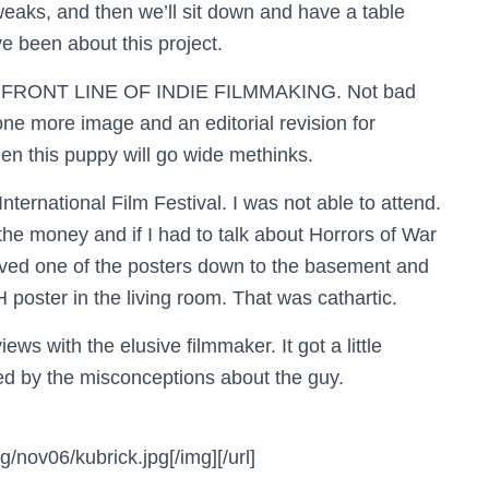
r tweaks, and then we’ll sit down and have a table
e been about this project.
E FRONT LINE OF INDIE FILMMAKING. Not bad
 one more image and an editorial revision for
en this puppy will go wide methinks.
ernational Film Festival. I was not able to attend.
 the money and if I had to talk about Horrors of War
moved one of the posters down to the basement and
ster in the living room. That was cathartic.
ews with the elusive filmmaker. It got a little
ated by the misconceptions about the guy.
nov06/kubrick.jpg[/img][/url]