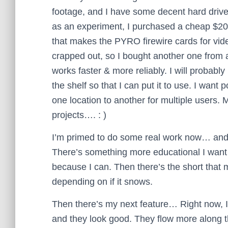
footage, and I have some decent hard dri
as an experiment, I purchased a cheap $2
that makes the PYRO firewire cards for vide
crapped out, so I bought another one from
works faster & more reliably. I will probably
the shelf so that I can put it to use. I want 
one location to another for multiple users. M
projects…. : )
I’m primed to do some real work now… and 
There’s something more educational I want to 
because I can. Then there’s the short tha
depending on if it snows.
Then there’s my next feature… Right now, 
and they look good. They flow more along t