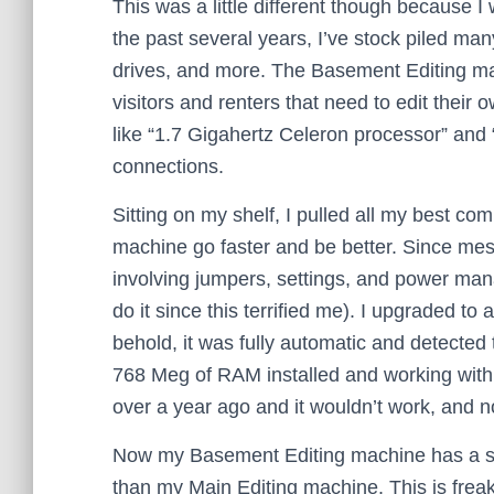
This was a little different though because 
the past several years, I’ve stock piled m
drives, and more. The Basement Editing ma
visitors and renters that need to edit their
like “1.7 Gigahertz Celeron processor” and
connections.
Sitting on my shelf, I pulled all my best co
machine go faster and be better. Since mes
involving jumpers, settings, and power mana
do it since this terrified me). I upgraded t
behold, it was fully automatic and detected 
768 Meg of RAM installed and working with 
over a year ago and it wouldn’t work, and now
Now my Basement Editing machine has a simi
than my Main Editing machine. This is fre