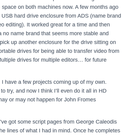
ve space on both machines now. A few months ago
0 USB hard drive enclosure from ADS (name brand
o editing). It worked great for a time and then
 a no name brand that seems more stable and
 pick up another enclosure for the drive sitting on
portable drives for being able to transfer video from
ultiple drives for multiple editors… for future
I have a few projects coming up of my own.
try, and now I think I’ll even do it all in HD
t may or may not happen for John Fromes
I’ve got some script pages from George Caleodis
he lines of what I had in mind. Once he completes