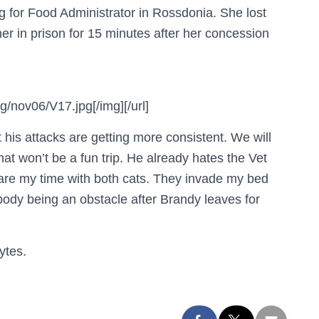
ng for Food Administrator in Rossdonia. She lost
her in prison for 15 minutes after her concession
/nov06/V17.jpg[/img][/url]
 his attacks are getting more consistent. We will
at won’t be a fun trip. He already hates the Vet
are my time with both cats. They invade my bed
body being an obstacle after Brandy leaves for
ytes.