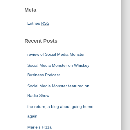
Meta
Entries
RSS
Recent Posts
review of Social Media Monster
Social Media Monster on Whiskey
Business Podcast
Social Media Monster featured on
Radio Show
the return, a blog about going home
again
Marie’s Pizza