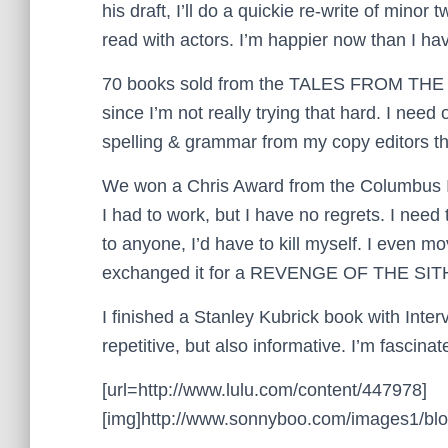
his draft, I’ll do a quickie re-write of mino
read with actors. I’m happier now than I hav
70 books sold from the TALES FROM TH
since I’m not really trying that hard. I need
spelling & grammar from my copy editors th
We won a Chris Award from the Columbus Int
I had to work, but I have no regrets. I need
to anyone, I’d have to kill myself. I even 
exchanged it for a REVENGE OF THE SITH po
I finished a Stanley Kubrick book with Intervi
repetitive, but also informative. I’m fascin
[url=http://www.lulu.com/content/447978]
[img]http://www.sonnyboo.com/images1/blog/