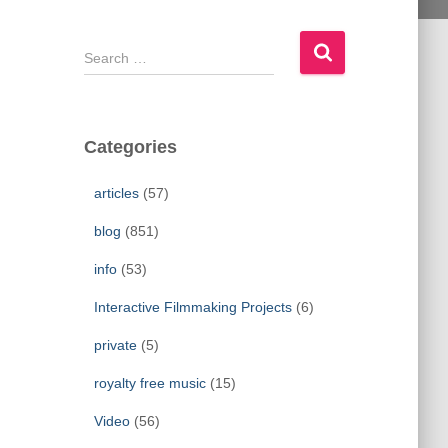
S
e
a
r
c
Categories
h
f
articles
(57)
o
r
blog
(851)
:
info
(53)
Interactive Filmmaking Projects
(6)
private
(5)
royalty free music
(15)
Video
(56)