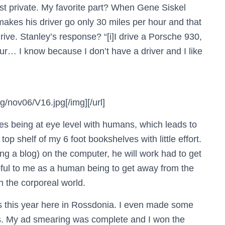
st private. My favorite part? When Gene Siskel
makes his driver go only 30 miles per hour and that
ive. Stanley’s response? “[i]I drive a Porsche 930,
our… I know because I don’t have a driver and I like
/nov06/V16.jpg[/img][/url]
es being at eye level with humans, which leads to
op shelf of my 6 foot bookshelves with little effort.
ting a blog) on the computer, he will work had to get
pful to me as a human being to get away from the
 the corporeal world.
s this year here in Rossdonia. I even made some
es. My ad smearing was complete and I won the