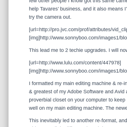
few other people I know got this same camer
help Tavares’ business, and it also means I’
try the camera out.
[url=http://pro.jvc.com/prof/attributes/vi
[img]http://www.sonnyboo.com/images1/blog
This lead me to 2 techie upgrades. I will now
[url=http://www.lulu.com/content/447978]
[img]http://www.sonnyboo.com/images1/blog/
I formatted my main editing machine & re-ins
& greatest of my Adobe Software and Avid 
proverbial closet on your computer to keep 
well on my main editing machine. The newer
This inevitably led to another re-format, an