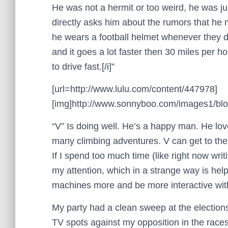
He was not a hermit or too weird, he was ju
directly asks him about the rumors that he 
he wears a football helmet whenever they dr
and it goes a lot faster then 30 miles per h
to drive fast.[/i]”
[url=http://www.lulu.com/content/447978]
[img]http://www.sonnyboo.com/images1/blog
“V” Is doing well. He’s a happy man. He lov
many climbing adventures. V can get to the t
If I spend too much time (like right now wri
my attention, which in a strange way is hel
machines more and be more interactive with
My party had a clean sweep at the election
TV spots against my opposition in the rac