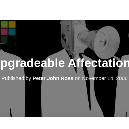
pgradeable Affectatio
Published by
Peter John Ross
on
November 14, 2006