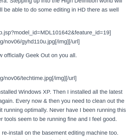
a. Stepping up into the High Definition world will
ll be able to do some editing in HD there as well
d_clip.jsp?model_id=MDL101642&feature_id=19]
/nov06/gyhd110u.jpg[/img][/url]
 officially Geek Out on you all.
nov06/techtime.jpg[/img][/url]
talled Windows XP. Then I installed all the latest
again. Every now & then you need to clean out the
it running optimally. Never have I been running this
 tools seem to be running fine and I feel good.
d re-install on the basement editing machine too.