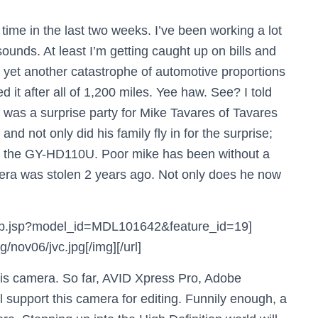
 time in the last two weeks. I’ve been working a lot
sounds. At least I’m getting caught up on bills and
t, yet another catastrophe of automotive proportions
 it after all of 1,200 miles. Yee haw. See? I told
e was a surprise party for Mike Tavares of Tavares
and not only did his family fly in for the surprise;
, the GY-HD110U. Poor mike has been without a
era was stolen 2 years ago. Not only does he now
d_clip.jsp?model_id=MDL101642&feature_id=19]
nov06/jvc.jpg[/img][/url]
his camera. So far, AVID Xpress Pro, Adobe
 support this camera for editing. Funnily enough, a