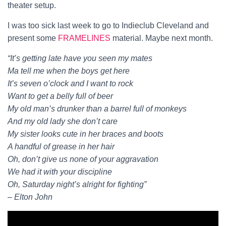
theater setup.
I was too sick last week to go to Indieclub Cleveland and
present some
FRAMELINES
material. Maybe next month.
“It’s getting late have you seen my mates
Ma tell me when the boys get here
It’s seven o’clock and I want to rock
Want to get a belly full of beer
My old man’s drunker than a barrel full of monkeys
And my old lady she don’t care
My sister looks cute in her braces and boots
A handful of grease in her hair
Oh, don’t give us none of your aggravation
We had it with your discipline
Oh, Saturday night’s alright for fighting”
– Elton John