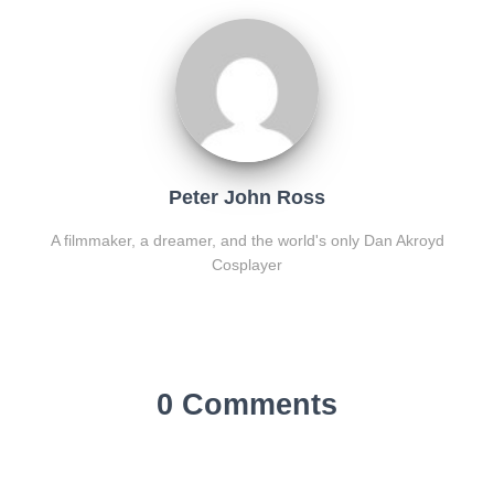
Peter John Ross
A filmmaker, a dreamer, and the world's only Dan Akroyd
Cosplayer
0 Comments