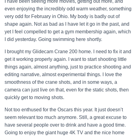
I have been seeing more movies, getting out more, and
even enjoying the incredibly odd warm weather, something
very odd for February in Ohio. My body is badly out of
shape again. Not as bad as I have let it go in the past, and
yet I feel compelled to get a gym membership again, which
I did yesterday. Going swimming here shortly.
I brought my Glidecam Crane 200 home. I need to fix it and
get it working properly again. I want to start shooting little
things again, almost anything, just to practice shooting and
editing narrative, almost experimental things. I love the
smoothness of the crane shots, and in some ways, a
camera can just live on that, even for the static shots, then
quickly get to moving shots.
Not too enthused for the Oscars this year. It just doesn’t
seem relevant too much anymore. Still, a great excuse to
have several people over to drink and have a good time.
Going to enjoy the giant huge 4K TV and the nice home