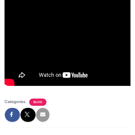
Categories:
BLOG