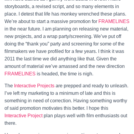
storyboards, a revised script, and so many elements in
place. I detest that life has monkey wrenched these plans.
We’re about to start a massive promotion for
FRAMELINES
in the near future. I am planning on releasing new material,
new projects, and a wrap party/screening. We’ve put off
doing the “thank you” party and screening for some of the
filmmakers we have profiled for a few years. I think it was
2011 the last time we did anything like that. Given the
amount of material we’ve amassed and the new direction
FRAMELINES
is headed, the time is nigh.
The
Interactive Projects
are prepped and ready to unleash.
I’ve left my marketing to a minimum of late and this is
something in need of correction. Having something worthy
of said promotion motivates this better. I hope this
Interactive Project
plan plays well with film enthusiasts out
there.