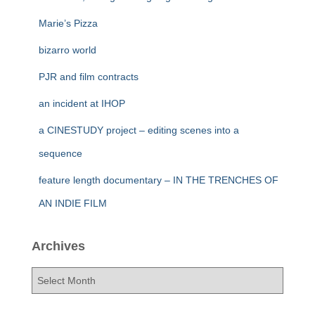
Marie’s Pizza
bizarro world
PJR and film contracts
an incident at IHOP
a CINESTUDY project – editing scenes into a
sequence
feature length documentary – IN THE TRENCHES OF
AN INDIE FILM
Archives
A
r
c