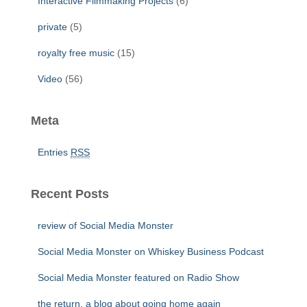
Interactive Filmmaking Projects
(6)
private
(5)
royalty free music
(15)
Video
(56)
Meta
Entries
RSS
Recent Posts
review of Social Media Monster
Social Media Monster on Whiskey Business Podcast
Social Media Monster featured on Radio Show
the return, a blog about going home again