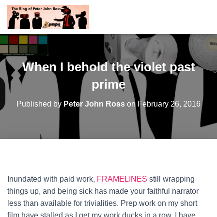
When I behold the violet past
prime
Published by
Peter John Ross
on
February 26, 2016
Inundated with paid work,
FRAMELINES
still wrapping
things up, and being sick has made your faithful narrator
less than available for trivialities. Prep work on my short
film have stalled as I get my work ducks in a row. I have