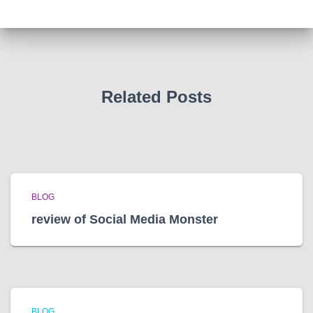
h
i
v
e
s
Related Posts
BLOG
review of Social Media Monster
BLOG