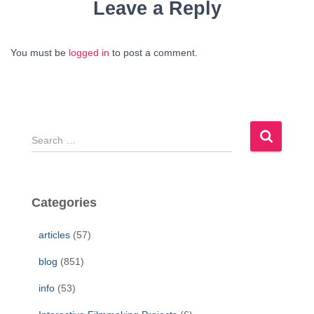
Leave a Reply
You must be
logged in
to post a comment.
S
e
a
r
c
Categories
h
f
articles
(57)
o
r
blog
(851)
:
info
(53)