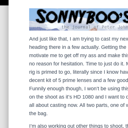
And just like that, I am trying to cast my nex
heading there in a few actually. Getting th
motivate me to get off my ass and make this
no reason for hesitation. Time to just do it.
rig is primed to go, literally since I know ha
decent kit of 5 prime lenses and a few goo
Funnily enough though, I won’t be using th
on the shoot as it’s HD 1080 and I want to d
all about casting now. All two parts, one of 
the bag.
I’m also working out other things to shoot, t