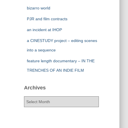
bizarro world
PJR and film contracts
an incident at IHOP
a CINESTUDY project – editing scenes
into a sequence
feature length documentary – IN THE
TRENCHES OF AN INDIE FILM
Archives
A
r
c
h
i