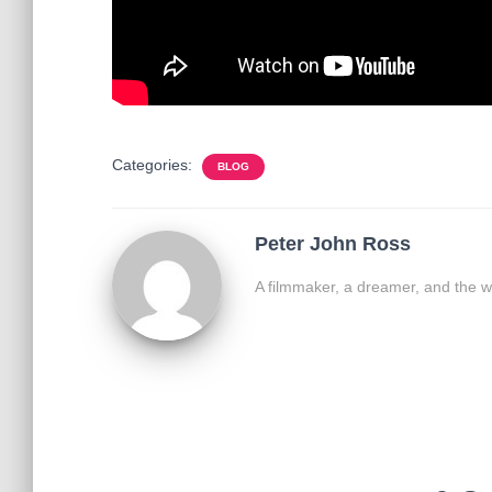
Categories:
BLOG
Peter John Ross
A filmmaker, a dreamer, and the w