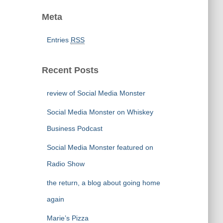
Meta
Entries
RSS
Recent Posts
review of Social Media Monster
Social Media Monster on Whiskey
Business Podcast
Social Media Monster featured on
Radio Show
the return, a blog about going home
again
Marie’s Pizza