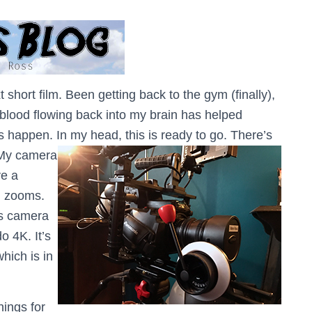
t short film. Been getting back to the gym (finally),
e blood flowing back into my brain has helped
 happen. In my head, this is ready to go. There’s
My camera
ve a
d zooms.
is camera
o 4K. It’s
which is in
hings for