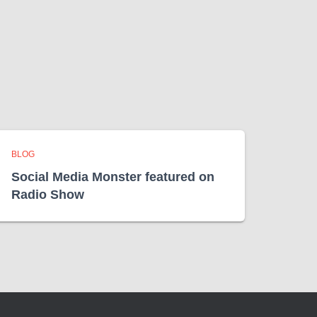
BLOG
Social Media Monster featured on
Radio Show