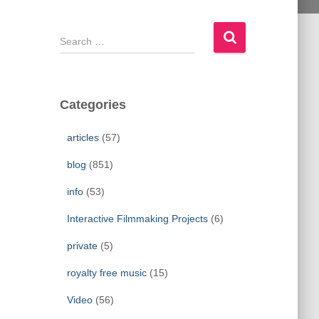
S
e
a
r
c
Categories
h
f
articles
(57)
o
r
blog
(851)
:
info
(53)
Interactive Filmmaking Projects
(6)
private
(5)
royalty free music
(15)
Video
(56)