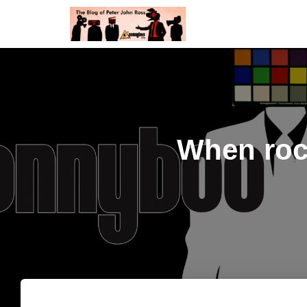
When roc