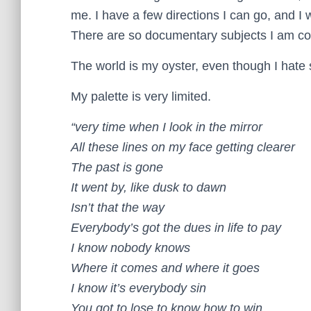
me. I have a few directions I can go, and I 
There are so documentary subjects I am co
The world is my oyster, even though I hate 
My palette is very limited.
“very time when I look in the mirror
All these lines on my face getting clearer
The past is gone
It went by, like dusk to dawn
Isn’t that the way
Everybody’s got the dues in life to pay
I know nobody knows
Where it comes and where it goes
I know it’s everybody sin
You got to lose to know how to win