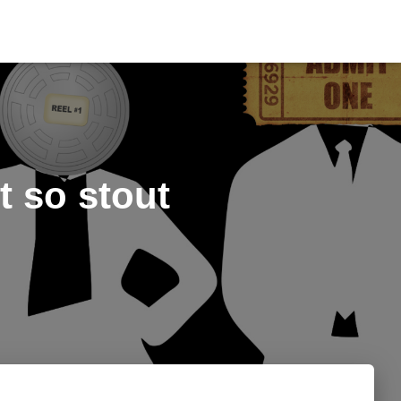
 so stout