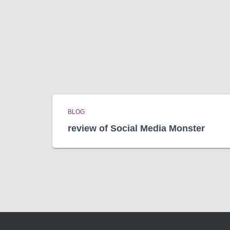
BLOG
review of Social Media Monster