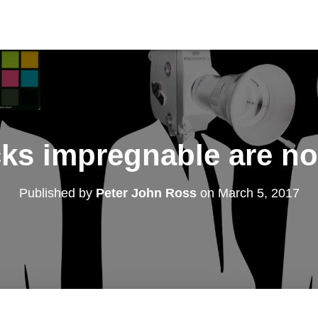
ks impregnable are not
Published by
Peter John Ross
on
March 5, 2017