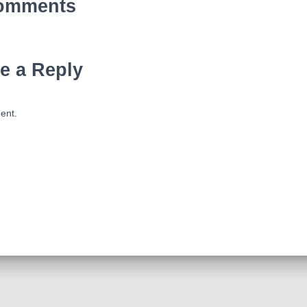
omments
e a Reply
ent.