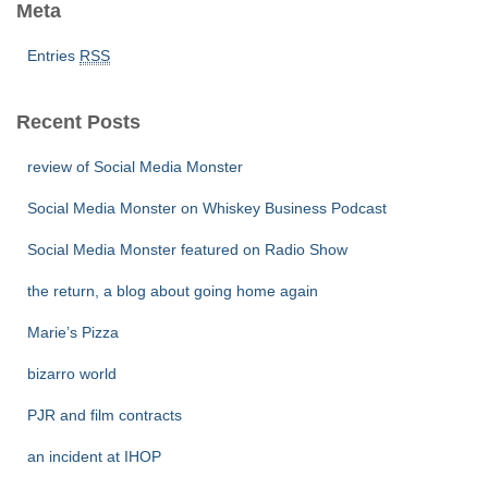
Meta
Entries
RSS
Recent Posts
review of Social Media Monster
Social Media Monster on Whiskey Business Podcast
Social Media Monster featured on Radio Show
the return, a blog about going home again
Marie’s Pizza
bizarro world
PJR and film contracts
an incident at IHOP