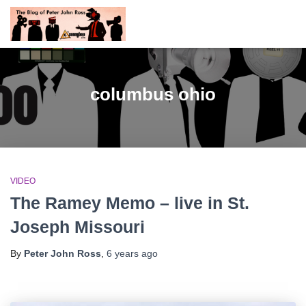
columbus ohio
VIDEO
The Ramey Memo – live in St.
Joseph Missouri
By
Peter John Ross
,
6 years
ago