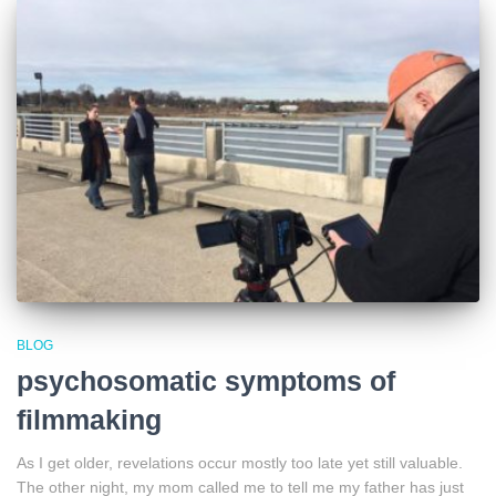
BLOG
psychosomatic symptoms of
filmmaking
As I get older, revelations occur mostly too late yet still valuable.
The other night, my mom called me to tell me my father has just