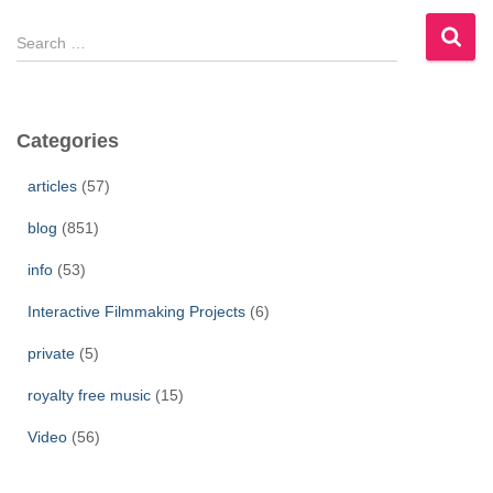
S
e
a
r
c
Categories
h
f
articles
(57)
o
r
blog
(851)
:
info
(53)
Interactive Filmmaking Projects
(6)
private
(5)
royalty free music
(15)
Video
(56)