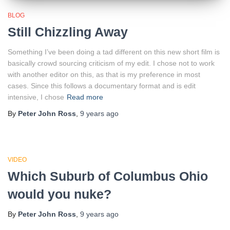
BLOG
Still Chizzling Away
Something I’ve been doing a tad different on this new short film is
basically crowd sourcing criticism of my edit. I chose not to work
with another editor on this, as that is my preference in most
cases. Since this follows a documentary format and is edit
intensive, I chose
Read more
By
Peter John Ross
,
9 years
ago
VIDEO
Which Suburb of Columbus Ohio
would you nuke?
By
Peter John Ross
,
9 years
ago