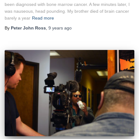
been diagnosed with bone marrow cancer. A few minutes later, I
was nauseous, head pounding. My brother died of brain cancer
barely a year
Read more
By
Peter John Ross
,
9 years
ago