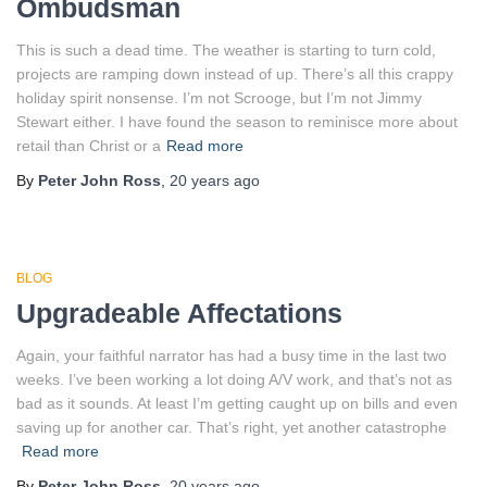
Ombudsman
This is such a dead time. The weather is starting to turn cold,
projects are ramping down instead of up. There’s all this crappy
holiday spirit nonsense. I’m not Scrooge, but I’m not Jimmy
Stewart either. I have found the season to reminisce more about
retail than Christ or a
Read more
By
Peter John Ross
,
20 years
ago
BLOG
Upgradeable Affectations
Again, your faithful narrator has had a busy time in the last two
weeks. I’ve been working a lot doing A/V work, and that’s not as
bad as it sounds. At least I’m getting caught up on bills and even
saving up for another car. That’s right, yet another catastrophe
Read more
By
Peter John Ross
,
20 years
ago