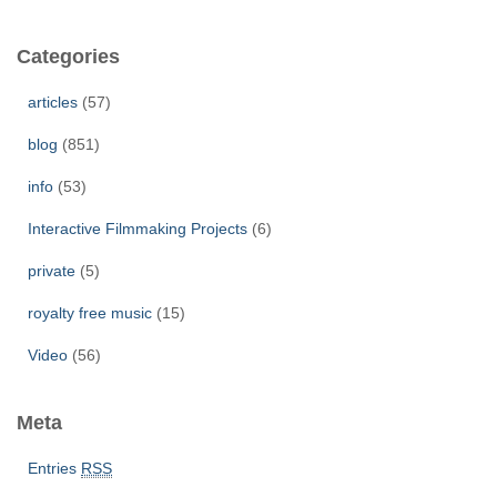
r
c
Categories
h
f
articles
(57)
o
r
blog
(851)
:
info
(53)
Interactive Filmmaking Projects
(6)
private
(5)
royalty free music
(15)
Video
(56)
Meta
Entries
RSS