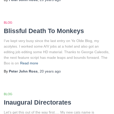
BLOG
Blissful Death To Monkeys
I’ve kept very busy since the last entry on Ye Olde Blog, my
acolytes. I worked some A/V jobs at a hotel and also got an
editing job editing some HD material. Thanks to George Caleodis,
the next feature script has made leaps and bounds forward. The
Boo is on
Read more
By
Peter John Ross
,
20 years
ago
BLOG
Inaugural Directorates
Let’s get this out of the way first…. My new cats name is