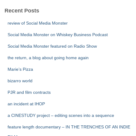
Recent Posts
review of Social Media Monster
Social Media Monster on Whiskey Business Podcast
Social Media Monster featured on Radio Show
the return, a blog about going home again
Marie’s Pizza
bizarro world
PJR and film contracts
an incident at IHOP
a CINESTUDY project – editing scenes into a sequence
feature length documentary – IN THE TRENCHES OF AN INDIE