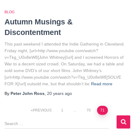
BLOG
Autumn Musings &
Discontentment
This past weekend I attended the Indie Gathering in Cleveland.
Friday night, [url=http://www.youtube.com/watch?
v=Tkg_U0o8eW8]John Whitney[/url] and I screened Horrors of
War to a decent sized crowd. On Saturday, we had a table and
sold some DVD’s of our short films. John Whitney’s
[url=http://www.youtube.com/watch?v=Tkg_U0o8eW8]SOLVE
FOR X[/url] outsold me, but that shouldn’t be
Read more
By
Peter John Ross
,
20 years
ago
Posts
PREVIOUS
1
…
70
71
S
pagination
e
a