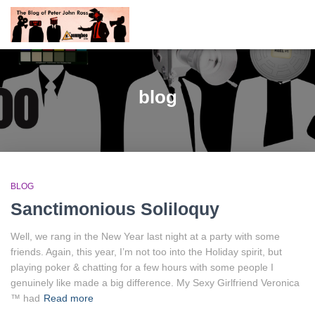
blog
BLOG
Sanctimonious Soliloquy
Well, we rang in the New Year last night at a party with some
friends. Again, this year, I’m not too into the Holiday spirit, but
playing poker & chatting for a few hours with some people I
genuinely like made a big difference. My Sexy Girlfriend Veronica
™ had
Read more