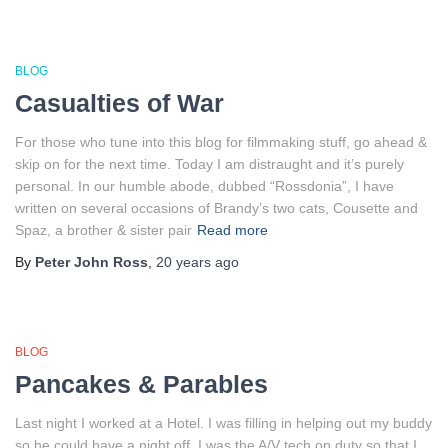
BLOG
Casualties of War
For those who tune into this blog for filmmaking stuff, go ahead &
skip on for the next time. Today I am distraught and it’s purely
personal. In our humble abode, dubbed “Rossdonia”, I have
written on several occasions of Brandy’s two cats, Cousette and
Spaz, a brother & sister pair
Read more
By
Peter John Ross
,
20 years
ago
BLOG
Pancakes & Parables
Last night I worked at a Hotel. I was filling in helping out my buddy
so he could have a night off. I was the A/V tech on duty so that I