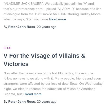
“VLADIMIR JACK BAUER”. We basically just call him “V” and
that’s our preference here. I picked “VLADIMIR” because of a line
of dialogue from the 1981 movie ARTHUR starring Dudley Moore
when he says, “Can we name
Read more
By
Peter John Ross
,
20 years
ago
BLOG
V For the Visage of Villains &
Victories
Now after the devastation of my last blog entry, I have some
follow up news to go along with it. Many people, friends and even
strangers, were affected by our loss of dear Spaz. On Wednesday
night, we tried to resume the education of Micah on American
Cinema, but I
Read more
By
Peter John Ross
,
20 years
ago