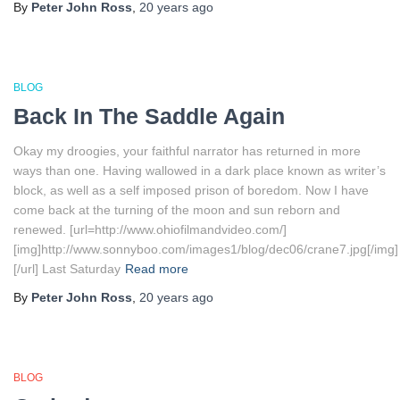
By
Peter John Ross
,
20 years
ago
BLOG
Back In The Saddle Again
Okay my droogies, your faithful narrator has returned in more
ways than one. Having wallowed in a dark place known as writer’s
block, as well as a self imposed prison of boredom. Now I have
come back at the turning of the moon and sun reborn and
renewed. [url=http://www.ohiofilmandvideo.com/]
[img]http://www.sonnyboo.com/images1/blog/dec06/crane7.jpg[/img]
[/url] Last Saturday
Read more
By
Peter John Ross
,
20 years
ago
BLOG