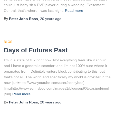
could just baby sit a DVD player during a wedding. Excitement
Central, that’s where I was last night,
Read more
By
Peter John Ross
,
20 years
ago
BLOG
Days of Futures Past
I’m in a state of flux right now. Not everything feels like it should
and I have a general discomfort and I’m not 100% sure where it
emanates from. Definitely writers block contributing to this, but
that’s not all. The world and specifically my world is off-kilter in the
now. [url=http://www.youtube.com/user/sonnyboo]
[img]http://www.sonnyboo.com/images1/blog/sept06/car.jpg[/img]
[/url]
Read more
By
Peter John Ross
,
20 years
ago