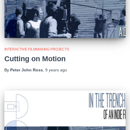
INTERACTIVE FILMMAKING PROJECTS
Cutting on Motion
By
Peter John Ross
,
9 years
ago