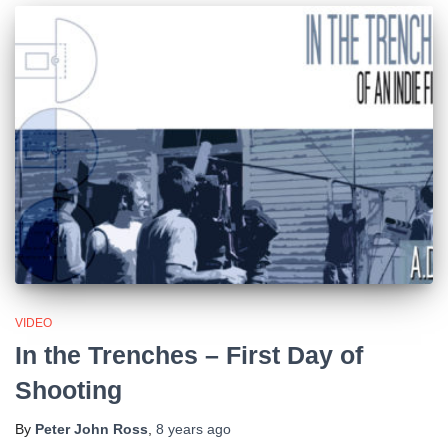
VIDEO
In the Trenches – First Day of
Shooting
By
Peter John Ross
,
8 years
ago