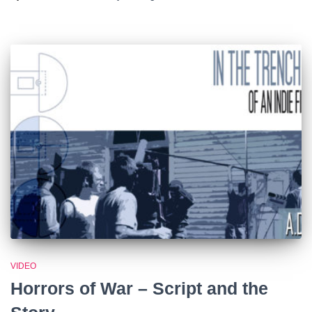
VIDEO
Horrors of War – Script and the