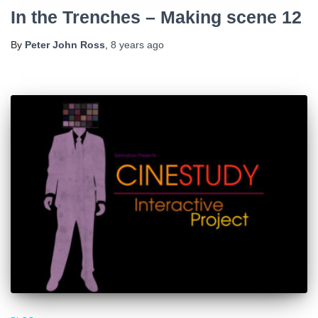
In the Trenches – Making scene 12
By
Peter John Ross
,
8 years
ago