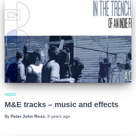
VIDEO
M&E tracks – music and effects
By
Peter John Ross
,
8 years
ago