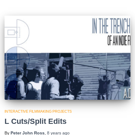
INTERACTIVE FILMMAKING PROJECTS
L Cuts/Split Edits
By
Peter John Ross
,
8 years
ago