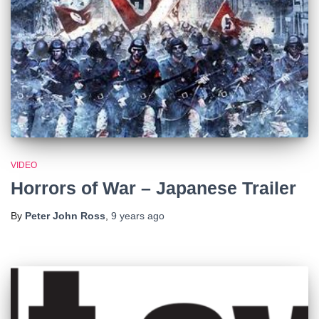
VIDEO
Horrors of War – Japanese Trailer
By
Peter John Ross
,
9 years
ago