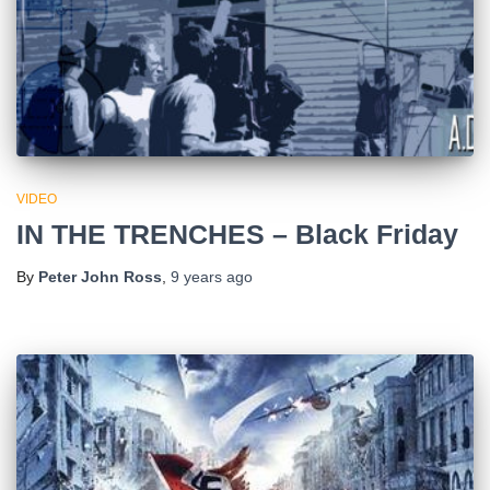
VIDEO
IN THE TRENCHES – Black Friday
By
Peter John Ross
,
9 years
ago