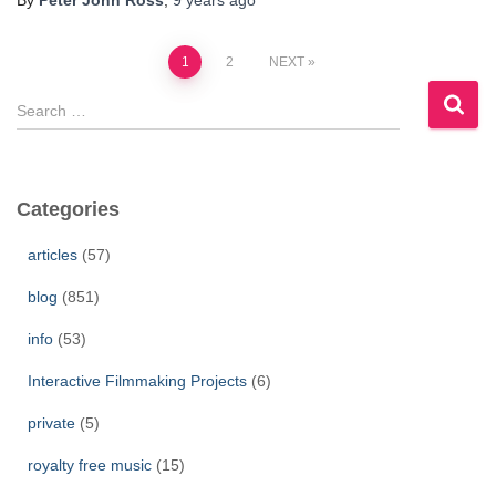
By
Peter John Ross
,
9 years
ago
Posts
1
2
NEXT
S
pagination
e
a
r
c
Categories
h
f
articles
(57)
o
r
blog
(851)
:
info
(53)
Interactive Filmmaking Projects
(6)
private
(5)
royalty free music
(15)