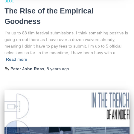
BLOG
The Rise of the Empirical
Goodness
I’m up to 88 film festival submissions. I think something positive is
going on out there as I have over a dozen waivers already,
meaning I didn’t have to pay fees to submit. I’m up to 5 official
selections so far. In the meantime, I have been busy with a
Read more
By
Peter John Ross
,
8 years
ago