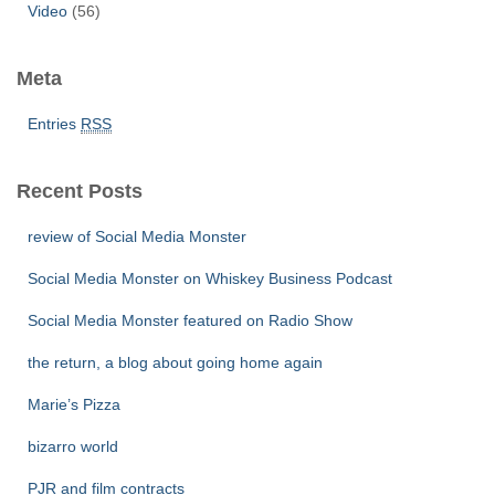
Video
(56)
Meta
Entries
RSS
Recent Posts
review of Social Media Monster
Social Media Monster on Whiskey Business Podcast
Social Media Monster featured on Radio Show
the return, a blog about going home again
Marie’s Pizza
bizarro world
PJR and film contracts