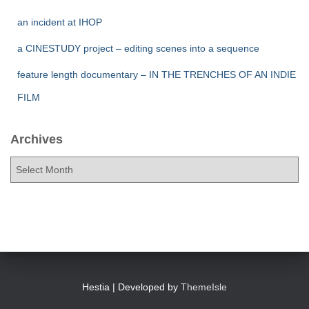
an incident at IHOP
a CINESTUDY project – editing scenes into a sequence
feature length documentary – IN THE TRENCHES OF AN INDIE
FILM
Archives
A
r
c
h
i
v
e
s
Hestia | Developed by
ThemeIsle