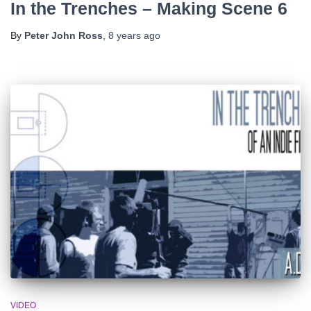
In the Trenches – Making Scene 6
By
Peter John Ross
,
8 years
ago
VIDEO