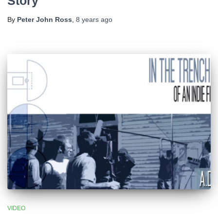
Story
By
Peter John Ross
,
8 years
ago
VIDEO