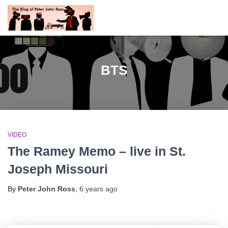
BTS
VIDEO
The Ramey Memo – live in St.
Joseph Missouri
By
Peter John Ross
,
6 years
ago