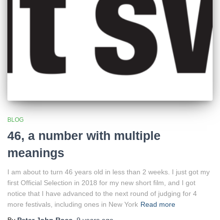
BLOG
46, a number with multiple
meanings
I am about to turn 46 years old in less than 2 weeks. I just got my
first Official Selection in 2018 for my new short film, and I got
notice that I have advanced to the next round of judging for 4
more festivals, including ones in New York
Read more